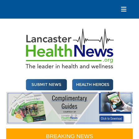
Skip
to
content
Lancaster Health News
The leader in health and wellness
BREAKING NEWS