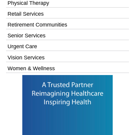
Physical Therapy
Retail Services
Retirement Communities
Senior Services
Urgent Care
Vision Services
Women & Wellness