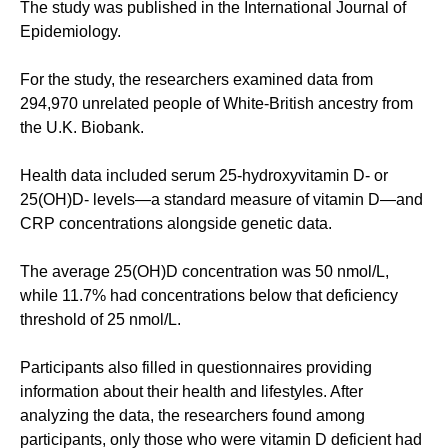
The study was published in the International Journal of
Epidemiology.
For the study, the researchers examined data from
294,970 unrelated people of White-British ancestry from
the U.K. Biobank.
Health data included serum 25-hydroxyvitamin D- or
25(OH)D- levels—a standard measure of vitamin D—and
CRP concentrations alongside genetic data.
The average 25(OH)D concentration was 50 nmol/L,
while 11.7% had concentrations below that deficiency
threshold of 25 nmol/L.
Participants also filled in questionnaires providing
information about their health and lifestyles. After
analyzing the data, the researchers found among
participants, only those who were vitamin D deficient had