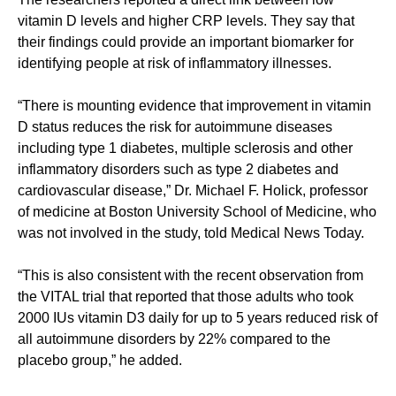
vitamin D levels and higher CRP levels. They say that
their findings could provide an important biomarker for
identifying people at risk of inflammatory illnesses.
“There is mounting evidence that improvement in vitamin
D status reduces the risk for autoimmune diseases
including type 1 diabetes, multiple sclerosis and other
inflammatory disorders such as type 2 diabetes and
cardiovascular disease,” Dr. Michael F. Holick, professor
of medicine at Boston University School of Medicine, who
was not involved in the study, told Medical News Today.
“This is also consistent with the recent observation from
the VITAL trial that reported that those adults who took
2000 IUs vitamin D3 daily for up to 5 years reduced risk of
all autoimmune disorders by 22% compared to the
placebo group,” he added.