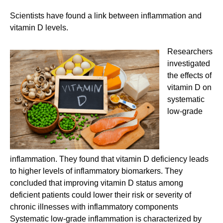
Scientists have found a link between inflammation and
vitamin D levels.
Researchers
investigated
the effects of
vitamin D on
systematic
low-grade
inflammation. They found that vitamin D deficiency leads
to higher levels of inflammatory biomarkers. They
concluded that improving vitamin D status among
deficient patients could lower their risk or severity of
chronic illnesses with inflammatory components
Systematic low-grade inflammation is characterized by