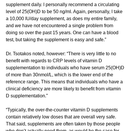
supplement daily. I personally recommend a circulating
level of 25(OH)D to be 50 ng/ml. Again, personally, I take
a 10,000 IU/day supplement, as does my entire family,
and we have not encountered a single problem from
doing so over the past 15 years. One can have a blood
test, but taking the supplement is easy and safe.”
Dr. Tsotakos noted, however: “There is very little to no
benefit with regards to CRP levels of vitamin D
supplementation to individuals who have serum 25(OH)D
of more than 30nmol/L, which is the lower end of the
reference range. This means that individuals who have a
clinical deficiency are more likely to benefit from vitamin
D supplementation.”
“Typically, the over-the-counter vitamin D supplements
contain relatively low doses that are overall very safe.
That said, supplements are often taken by those people
who don’t actually need them, as would be the case for