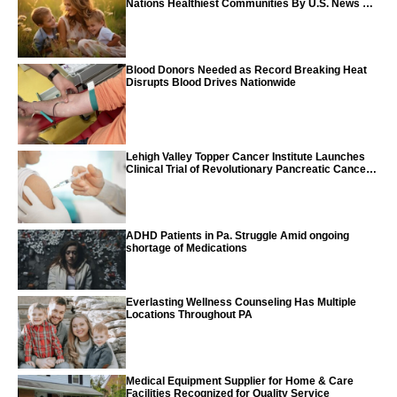
Nations Healthiest Communities By U.S. News &
World Report
Blood Donors Needed as Record Breaking Heat
Disrupts Blood Drives Nationwide
Lehigh Valley Topper Cancer Institute Launches
Clinical Trial of Revolutionary Pancreatic Cancer
Vaccine
ADHD Patients in Pa. Struggle Amid ongoing
shortage of Medications
Everlasting Wellness Counseling Has Multiple
Locations Throughout PA
Medical Equipment Supplier for Home & Care
Facilities Recognized for Quality Service