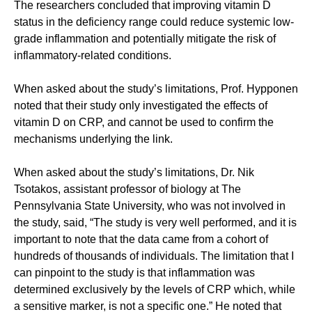
The researchers concluded that improving vitamin D
status in the deficiency range could reduce systemic low-
grade inflammation and potentially mitigate the risk of
inflammatory-related conditions.
When asked about the study’s limitations, Prof. Hypponen
noted that their study only investigated the effects of
vitamin D on CRP, and cannot be used to confirm the
mechanisms underlying the link.
When asked about the study’s limitations, Dr. Nik
Tsotakos, assistant professor of biology at The
Pennsylvania State University, who was not involved in
the study, said, “The study is very well performed, and it is
important to note that the data came from a cohort of
hundreds of thousands of individuals. The limitation that I
can pinpoint to the study is that inflammation was
determined exclusively by the levels of CRP which, while
a sensitive marker, is not a specific one.” He noted that