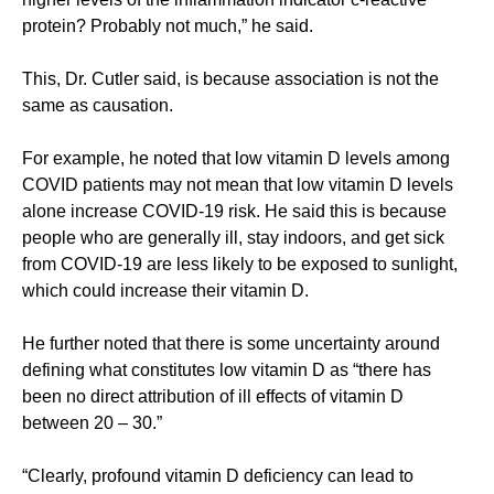
protein? Probably not much,” he said.
This, Dr. Cutler said, is because association is not the
same as causation.
For example, he noted that low vitamin D levels among
COVID patients may not mean that low vitamin D levels
alone increase COVID-19 risk. He said this is because
people who are generally ill, stay indoors, and get sick
from COVID-19 are less likely to be exposed to sunlight,
which could increase their vitamin D.
He further noted that there is some uncertainty around
defining what constitutes low vitamin D as “there has
been no direct attribution of ill effects of vitamin D
between 20 – 30.”
“Clearly, profound vitamin D deficiency can lead to