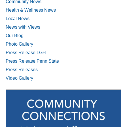
Community News
Health & Wellness News
Local News
News with Views
Our Blog
Photo Gallery
Press Release LGH
Press Release Penn State
Press Releases
Video Gallery