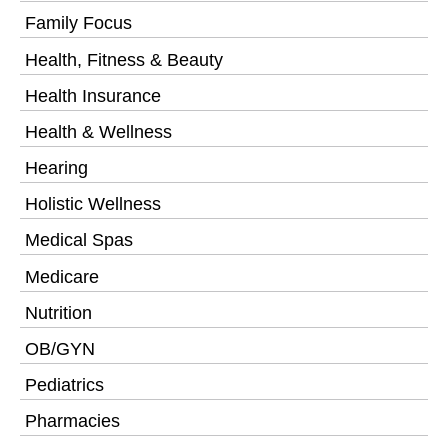
Family Focus
Health, Fitness & Beauty
Health Insurance
Health & Wellness
Hearing
Holistic Wellness
Medical Spas
Medicare
Nutrition
OB/GYN
Pediatrics
Pharmacies