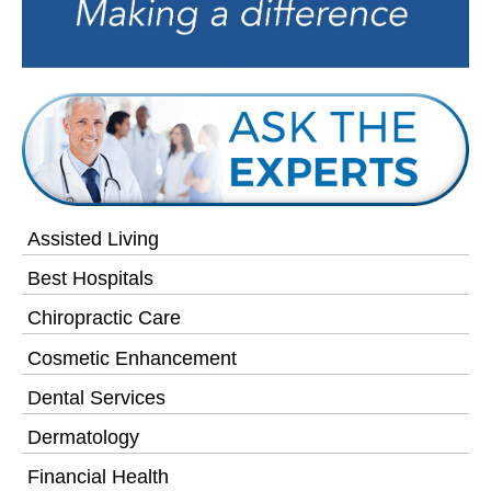
Assisted Living
Best Hospitals
Chiropractic Care
Cosmetic Enhancement
Dental Services
Dermatology
Financial Health