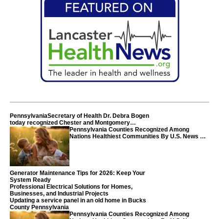
PennsylvaniaSecretary of Health Dr. Debra Bogen
today recognized Chester and Montgomery
counties
Pennsylvania Counties Recognized Among
Nations Healthiest Communities By U.S. News &
World Report
Generator Maintenance Tips for 2026: Keep Your
System Ready
Professional Electrical Solutions for Homes,
Businesses, and Industrial Projects
Updating a service panel in an old home in Bucks
County Pennsylvania
Pennsylvania Counties Recognized Among