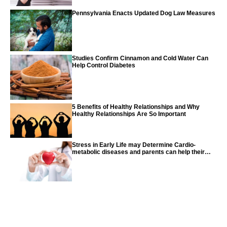
Pennsylvania Enacts Updated Dog Law Measures
Studies Confirm Cinnamon and Cold Water Can
Help Control Diabetes
5 Benefits of Healthy Relationships and Why
Healthy Relationships Are So Important
Stress in Early Life may Determine Cardio-
metabolic diseases and parents can help their
children with tips from the CDC