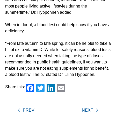
most people living active lifestyles during the
summertime,” Dr. Hypponnen added.
When in doubt, a blood test could help show if you have a
deficiency.
“From late autumn to late spring, it can be helpful to take a
bit of extra vitamin D. While for safety reasons, blood tests
are not usually needed when taking the type of doses
recommended in public health guidelines, if you want to
make sure you are not eating supplements for no benefit,
a blood test will help,” stated Dr. Elina Hypponen.
Facebook
Twitter
LinkedIn
Email
Share this:
Post
PREV
NEXT