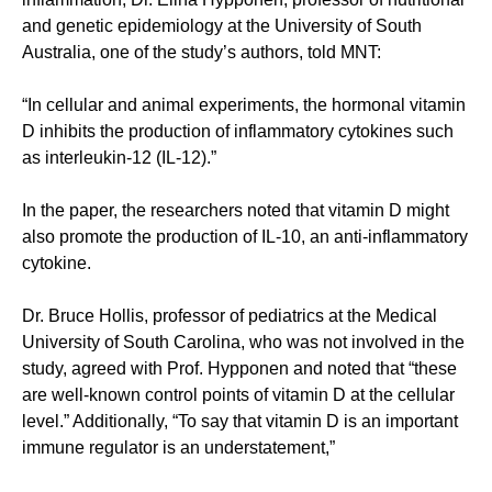
and genetic epidemiology at the University of South
Australia, one of the study’s authors, told MNT:
“In cellular and animal experiments, the hormonal vitamin
D inhibits the production of inflammatory cytokines such
as interleukin-12 (IL-12).”
In the paper, the researchers noted that vitamin D might
also promote the production of IL-10, an anti-inflammatory
cytokine.
Dr. Bruce Hollis, professor of pediatrics at the Medical
University of South Carolina, who was not involved in the
study, agreed with Prof. Hypponen and noted that “these
are well-known control points of vitamin D at the cellular
level.” Additionally, “To say that vitamin D is an important
immune regulator is an understatement,”