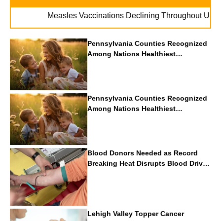
. . .
Measles Vaccinations Declining Throughout U.S.
Vap
Pennsylvania Counties Recognized
Among Nations Healthiest
Communities By U.S. News & World
Report
Pennsylvania Counties Recognized
Among Nations Healthiest
Communities By U.S. News & World
Report
Blood Donors Needed as Record
Breaking Heat Disrupts Blood Drives
Nationwide
Lehigh Valley Topper Cancer