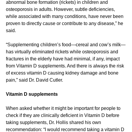
abnormal bone formation (rickets) in children and
osteoporosis in adults. However, subtle deficiencies,
while associated with many conditions, have never been
proven to directly cause or contribute to any disease,” he
said.
“Supplementing children’s food—cereal and cow’s milk—
has virtually eliminated rickets while osteoporosis and
fractures in the elderly have had minimal, if any, impact
from Vitamin D supplements. And there is always the risk
of excess vitamin D causing kidney damage and bone
pain,” said Dr. David Cutler.
Vitamin D supplements
When asked whether it might be important for people to
check if they are clinically deficient in Vitamin D before
taking supplements, Dr. Hollis shared his own
recommendation: “I would recommend taking a vitamin D