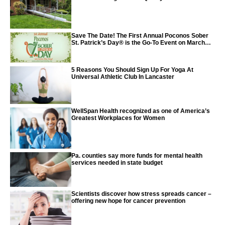
Save The Date! The First Annual Poconos Sober
St. Patrick’s Day® is the Go-To Event on March
24th, 2024
5 Reasons You Should Sign Up For Yoga At
Universal Athletic Club In Lancaster
WellSpan Health recognized as one of America’s
Greatest Workplaces for Women
Pa. counties say more funds for mental health
services needed in state budget
Scientists discover how stress spreads cancer –
offering new hope for cancer prevention