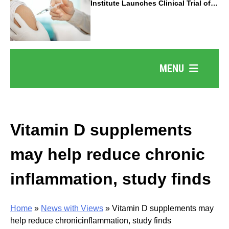
Institute Launches Clinical Trial of
Revolutionary Pancreatic Cancer
Vaccine
MENU
Vitamin D supplements
may help reduce chronic
inflammation, study finds
Home
»
News with Views
»
Vitamin D supplements may
help reduce chronicinflammation, study finds