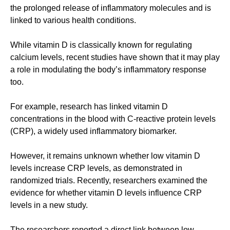
the prolonged release of inflammatory molecules and is
linked to various health conditions.
While vitamin D is classically known for regulating
calcium levels, recent studies have shown that it may play
a role in modulating the body’s inflammatory response
too.
For example, research has linked vitamin D
concentrations in the blood with C-reactive protein levels
(CRP), a widely used inflammatory biomarker.
However, it remains unknown whether low vitamin D
levels increase CRP levels, as demonstrated in
randomized trials. Recently, researchers examined the
evidence for whether vitamin D levels influence CRP
levels in a new study.
The researchers reported a direct link between low