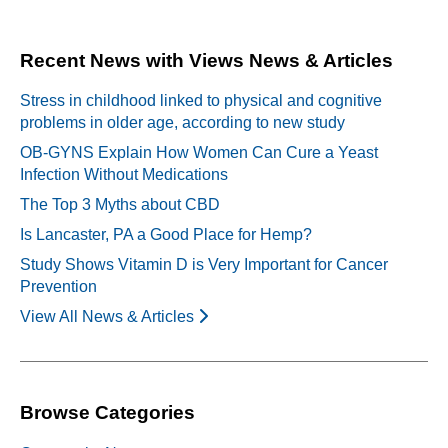
navigation
Recent News with Views News & Articles
Stress in childhood linked to physical and cognitive
problems in older age, according to new study
OB-GYNS Explain How Women Can Cure a Yeast
Infection Without Medications
The Top 3 Myths about CBD
Is Lancaster, PA a Good Place for Hemp?
Study Shows Vitamin D is Very Important for Cancer
Prevention
View All News & Articles
Browse Categories