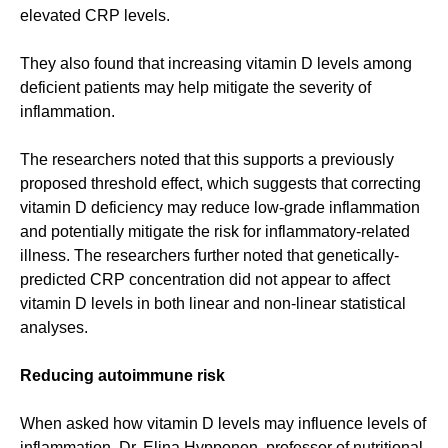
elevated CRP levels.
They also found that increasing vitamin D levels among
deficient patients may help mitigate the severity of
inflammation.
The researchers noted that this supports a previously
proposed threshold effect, which suggests that correcting
vitamin D deficiency may reduce low-grade inflammation
and potentially mitigate the risk for inflammatory-related
illness. The researchers further noted that genetically-
predicted CRP concentration did not appear to affect
vitamin D levels in both linear and non-linear statistical
analyses.
Reducing autoimmune risk
When asked how vitamin D levels may influence levels of
inflammation, Dr. Elina Hypponen, professor of nutritional