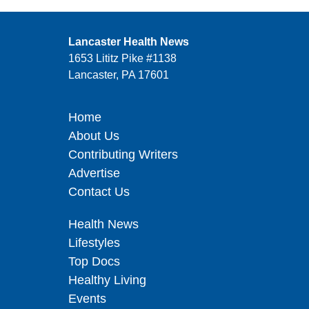
Lancaster Health News
1653 Lititz Pike #1138
Lancaster, PA 17601
Home
About Us
Contributing Writers
Advertise
Contact Us
Health News
Lifestyles
Top Docs
Healthy Living
Events