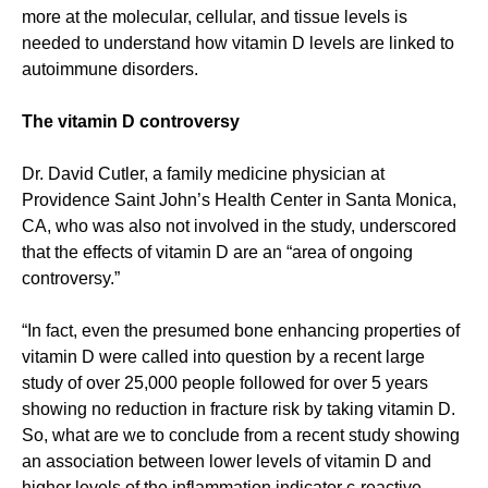
more at the molecular, cellular, and tissue levels is
needed to understand how vitamin D levels are linked to
autoimmune disorders.
The vitamin D controversy
Dr. David Cutler, a family medicine physician at
Providence Saint John’s Health Center in Santa Monica,
CA, who was also not involved in the study, underscored
that the effects of vitamin D are an “area of ongoing
controversy.”
“In fact, even the presumed bone enhancing properties of
vitamin D were called into question by a recent large
study of over 25,000 people followed for over 5 years
showing no reduction in fracture risk by taking vitamin D.
So, what are we to conclude from a recent study showing
an association between lower levels of vitamin D and
higher levels of the inflammation indicator c-reactive