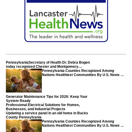
PennsylvaniaSecretary of Health Dr. Debra Bogen
today recognized Chester and Montgomery
counties
Pennsylvania Counties Recognized Among
Nations Healthiest Communities By U.S. News &
World Report
Generator Maintenance Tips for 2026: Keep Your
System Ready
Professional Electrical Solutions for Homes,
Businesses, and Industrial Projects
Updating a service panel in an old home in Bucks
County Pennsylvania
Pennsylvania Counties Recognized Among
Nations Healthiest Communities By U.S. News &
World Report