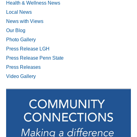
Health & Wellness News
Local News
News with Views
Our Blog
Photo Gallery
Press Release LGH
Press Release Penn State
Press Releases
Video Gallery