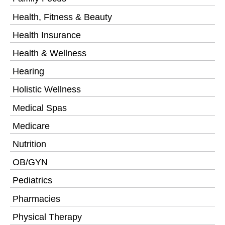
Health, Fitness & Beauty
Health Insurance
Health & Wellness
Hearing
Holistic Wellness
Medical Spas
Medicare
Nutrition
OB/GYN
Pediatrics
Pharmacies
Physical Therapy