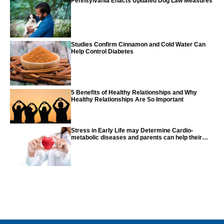
Pennsylvania Enacts Updated Dog Law Measures
Studies Confirm Cinnamon and Cold Water Can
Help Control Diabetes
5 Benefits of Healthy Relationships and Why
Healthy Relationships Are So Important
Stress in Early Life may Determine Cardio-
metabolic diseases and parents can help their
children with tips from the CDC