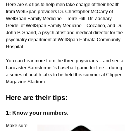
Here are six tips to help men take charge of their health
from WellSpan providers Dr. Christopher McCarty of
WellSpan Family Medicine – Terre Hill, Dr. Zachary
Geidel of WellSpan Family Medicine – Cocalico, and Dr.
John P. Shand, a psychiatrist and medical director for the
psychiatry department at WellSpan Ephrata Community
Hospital.
You can hear more from the three physicians – and see a
Lancaster Barnstormer’s baseball game for free – during
a series of health talks to be held this summer at Clipper
Magazine Stadium.
Here are their tips:
1: Know your numbers.
Make sure