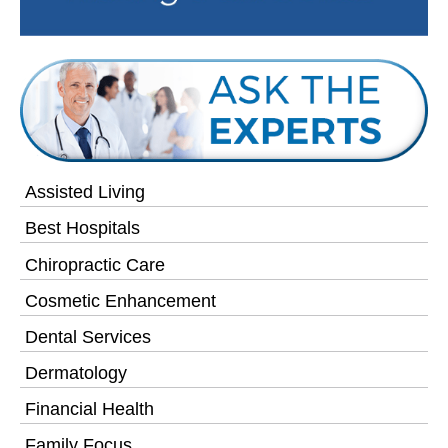
Assisted Living
Best Hospitals
Chiropractic Care
Cosmetic Enhancement
Dental Services
Dermatology
Financial Health
Family Focus