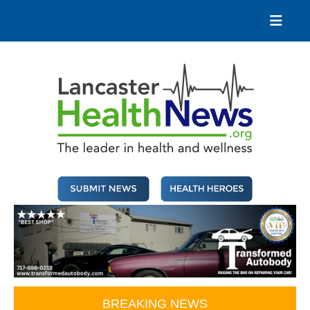
Skip
to
content
Lancaster Health News
The leader in health and wellness
BREAKING NEWS