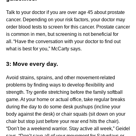
Talk to your doctor if you are over age 45 about prostate
cancer. Depending on your risk factors, your doctor may
order blood tests to screen for this cancer. Prostate cancer
is common in men, but screening is not beneficial for
all. “Have the conversation with your doctor to find out
what is best for you,” McCarty says.
3: Move every day.
Avoid strains, sprains, and other movement-related
problems by finding ways to develop flexibility and
strength. Try gentle stretching before the family softball
game. At your home or actual office, take regular breaks
during the day to do some desk pushups (incline your
body against the desk) or chair squats (sit down on your
chair but stop just before your rear end hits the chair).
“Don’t be a weekend warrior. Stay active all week,” Geidel
says. “Don’t save all of your movement for Saturdays or