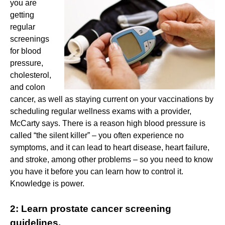
you are
getting
regular
screenings
for blood
pressure,
cholesterol,
and colon
cancer, as well as staying current on your vaccinations by
scheduling regular wellness exams with a provider,
McCarty says. There is a reason high blood pressure is
called “the silent killer” – you often experience no
symptoms, and it can lead to heart disease, heart failure,
and stroke, among other problems – so you need to know
you have it before you can learn how to control it.
Knowledge is power.
2: Learn prostate cancer screening
guidelines.