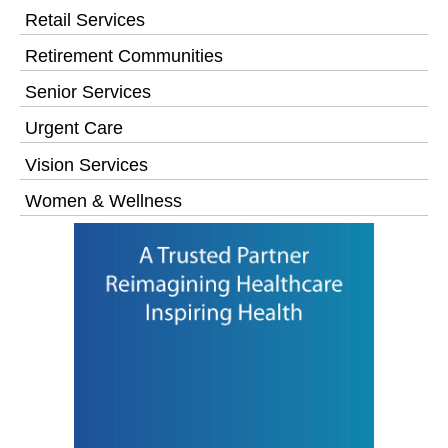
Retail Services
Retirement Communities
Senior Services
Urgent Care
Vision Services
Women & Wellness