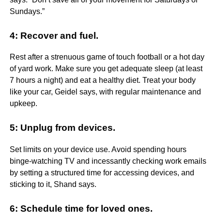
Sundays.”
4: Recover and fuel.
Rest after a strenuous game of touch football or a hot day
of yard work. Make sure you get adequate sleep (at least
7 hours a night) and eat a healthy diet. Treat your body
like your car, Geidel says, with regular maintenance and
upkeep.
5: Unplug from devices.
Set limits on your device use. Avoid spending hours
binge-watching TV and incessantly checking work emails
by setting a structured time for accessing devices, and
sticking to it, Shand says.
6: Schedule time for loved ones.