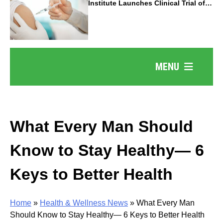
Institute Launches Clinical Trial of
Revolutionary Pancreatic Cancer
Vaccine
MENU
What Every Man Should
Know to Stay Healthy— 6
Keys to Better Health
Home
»
Health & Wellness News
»
What Every Man
Should Know to Stay Healthy— 6 Keys to Better Health