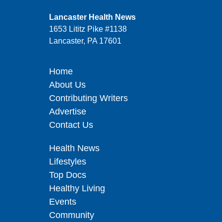
Lancaster Health News
1653 Lititz Pike #1138
Lancaster, PA 17601
Home
About Us
Contributing Writers
Advertise
Contact Us
Health News
Lifestyles
Top Docs
Healthy Living
Events
Community