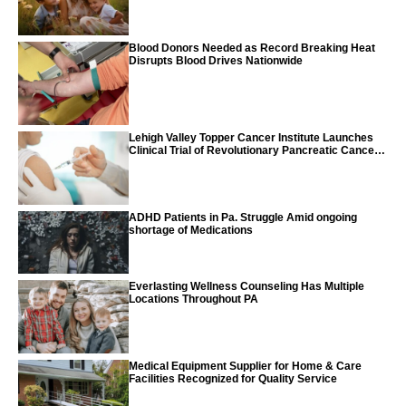
Blood Donors Needed as Record Breaking Heat
Disrupts Blood Drives Nationwide
Lehigh Valley Topper Cancer Institute Launches
Clinical Trial of Revolutionary Pancreatic Cancer
Vaccine
ADHD Patients in Pa. Struggle Amid ongoing
shortage of Medications
Everlasting Wellness Counseling Has Multiple
Locations Throughout PA
Medical Equipment Supplier for Home & Care
Facilities Recognized for Quality Service