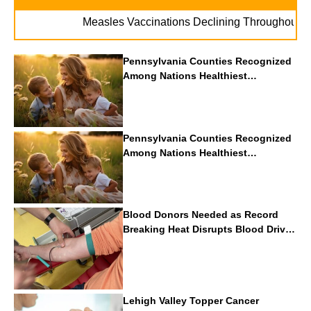
. .
Measles Vaccinations Declining Throughout U.S.
Pennsylvania Counties Recognized
Among Nations Healthiest
Communities By U.S. News & World
Report
Pennsylvania Counties Recognized
Among Nations Healthiest
Communities By U.S. News & World
Report
Blood Donors Needed as Record
Breaking Heat Disrupts Blood Drives
Nationwide
Lehigh Valley Topper Cancer