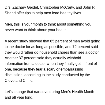
Drs. Zachary Geidel, Christopher McCarty, and John P.
Shand offer tips to help men lead healthy lives.
Men, this is your month to think about something you
never want to think about: your health.
A recent study showed that 65 percent of men avoid going
to the doctor for as long as possible, and 72 percent said
they would rather do household chores than see a doctor.
Another 37 percent said they actually withhold
information from a doctor when they finally get in front of
one, because they fear a scary or embarrassing
discussion, according to the study conducted by the
Cleveland Clinic.
Let’s change that narrative during Men’s Health Month
and all year long.