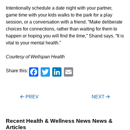
Intentionally schedule a date night with your partner,
game time with your kids walks to the park for a play
session, or a conversation with a friend. “Make deliberate
choices for connections, rather than waiting for them to
happen or hoping you will find the time,” Shand says. “It is
vital to your mental health.”
Courtesy of Wellspan Health
Facebook
Twitter
LinkedIn
Email
Share this:
Post
PREV
NEXT
navigation
Recent Health & Wellness News News &
Articles