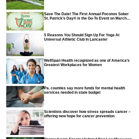
Save The Date! The First Annual Poconos Sober
St. Patrick’s Day® is the Go-To Event on March
24th, 2024
5 Reasons You Should Sign Up For Yoga At
Universal Athletic Club In Lancaster
WellSpan Health recognized as one of America’s
Greatest Workplaces for Women
Pa. counties say more funds for mental health
services needed in state budget
Scientists discover how stress spreads cancer –
offering new hope for cancer prevention