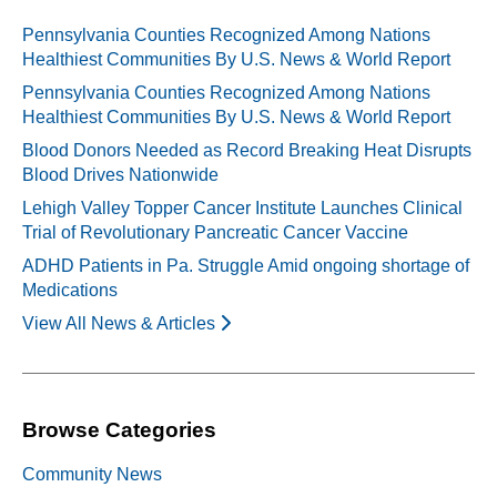
Pennsylvania Counties Recognized Among Nations
Healthiest Communities By U.S. News & World Report
Pennsylvania Counties Recognized Among Nations
Healthiest Communities By U.S. News & World Report
Blood Donors Needed as Record Breaking Heat Disrupts
Blood Drives Nationwide
Lehigh Valley Topper Cancer Institute Launches Clinical
Trial of Revolutionary Pancreatic Cancer Vaccine
ADHD Patients in Pa. Struggle Amid ongoing shortage of
Medications
View All News & Articles
Browse Categories
Community News