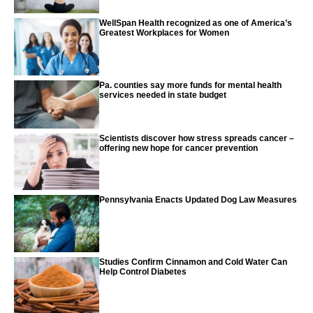
WellSpan Health recognized as one of America’s
Greatest Workplaces for Women
Pa. counties say more funds for mental health
services needed in state budget
Scientists discover how stress spreads cancer –
offering new hope for cancer prevention
Pennsylvania Enacts Updated Dog Law Measures
Studies Confirm Cinnamon and Cold Water Can
Help Control Diabetes