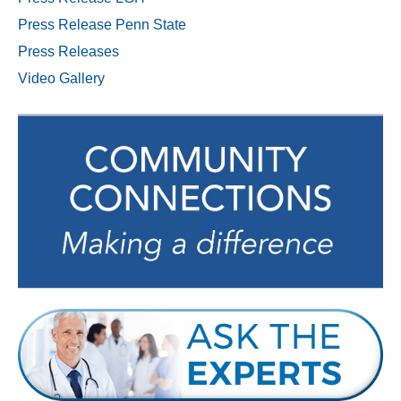
Press Release Penn State
Press Releases
Video Gallery