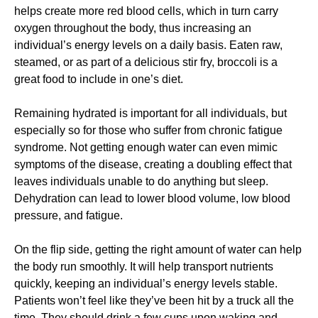
helps create more red blood cells, which in turn carry
oxygen throughout the body, thus increasing an
individual’s energy levels on a daily basis. Eaten raw,
steamed, or as part of a delicious stir fry, broccoli is a
great food to include in one’s diet.
Remaining hydrated is important for all individuals, but
especially so for those who suffer from chronic fatigue
syndrome. Not getting enough water can even mimic
symptoms of the disease, creating a doubling effect that
leaves individuals unable to do anything but sleep.
Dehydration can lead to lower blood volume, low blood
pressure, and fatigue.
On the flip side, getting the right amount of water can help
the body run smoothly. It will help transport nutrients
quickly, keeping an individual’s energy levels stable.
Patients won’t feel like they’ve been hit by a truck all the
time. They should drink a few cups upon waking and