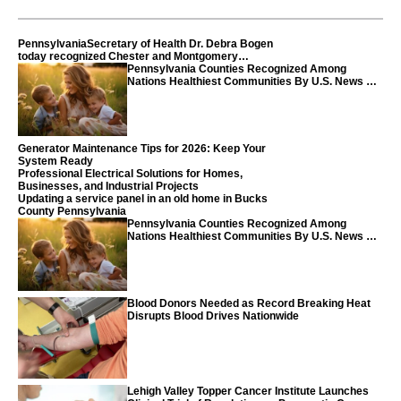
PennsylvaniaSecretary of Health Dr. Debra Bogen
today recognized Chester and Montgomery
counties
Pennsylvania Counties Recognized Among
Nations Healthiest Communities By U.S. News &
World Report
Generator Maintenance Tips for 2026: Keep Your
System Ready
Professional Electrical Solutions for Homes,
Businesses, and Industrial Projects
Updating a service panel in an old home in Bucks
County Pennsylvania
Pennsylvania Counties Recognized Among
Nations Healthiest Communities By U.S. News &
World Report
Blood Donors Needed as Record Breaking Heat
Disrupts Blood Drives Nationwide
Lehigh Valley Topper Cancer Institute Launches