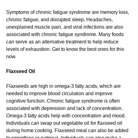
Symptoms of chronic fatigue syndrome are memory loss,
chronic fatigue, and disrupted sleep. Headaches,
unexplained muscle pain, and viral infections are also
associated with chronic fatigue syndrome. Many foods
can serve as an alternative treatment to help reduce
levels of exhaustion. Get to know the best ones for this
now.
Flaxseed Oil
Flaxseeds are high in omega-3 fatty acids, which are
needed to improve blood circulation and improve
cognitive function. Chronic fatigue syndrome is often
associated with depression and lack of concentration.
Omega-3 fatty acids help with concentration and mood.
Individuals can swap out vegetable oil for flaxseed oil
during home cooking. Flaxseed meal can also be added
to smoothies or oatmeal. Individuals can also make a