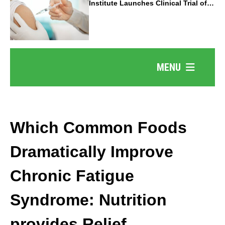
Institute Launches Clinical Trial of
Revolutionary Pancreatic Cancer
Vaccine
MENU
Which Common Foods
Dramatically Improve
Chronic Fatigue
Syndrome: Nutrition
provides Relief