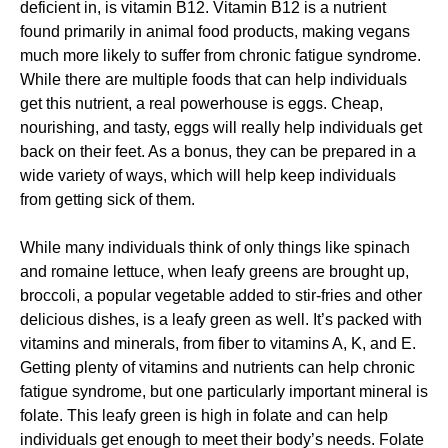
deficient in, is vitamin B12. Vitamin B12 is a nutrient
found primarily in animal food products, making vegans
much more likely to suffer from chronic fatigue syndrome.
While there are multiple foods that can help individuals
get this nutrient, a real powerhouse is eggs. Cheap,
nourishing, and tasty, eggs will really help individuals get
back on their feet. As a bonus, they can be prepared in a
wide variety of ways, which will help keep individuals
from getting sick of them.
While many individuals think of only things like spinach
and romaine lettuce, when leafy greens are brought up,
broccoli, a popular vegetable added to stir-fries and other
delicious dishes, is a leafy green as well. It’s packed with
vitamins and minerals, from fiber to vitamins A, K, and E.
Getting plenty of vitamins and nutrients can help chronic
fatigue syndrome, but one particularly important mineral is
folate. This leafy green is high in folate and can help
individuals get enough to meet their body’s needs. Folate