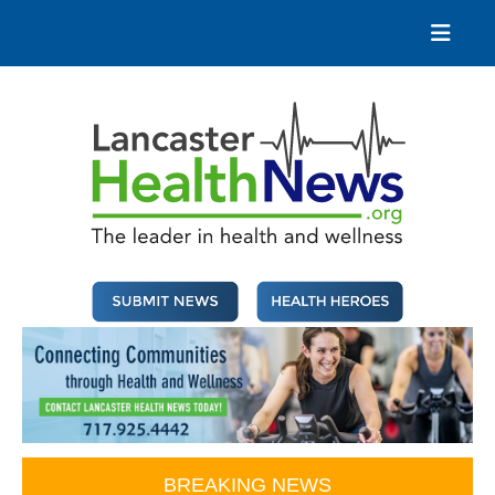
Skip
to
content
Lancaster Health News
The leader in health and wellness
BREAKING NEWS