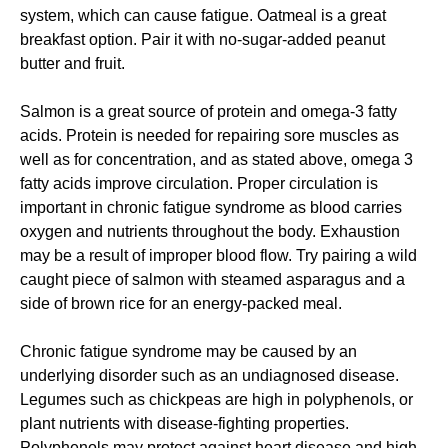
system, which can cause fatigue. Oatmeal is a great
breakfast option. Pair it with no-sugar-added peanut
butter and fruit.
Salmon is a great source of protein and omega-3 fatty
acids. Protein is needed for repairing sore muscles as
well as for concentration, and as stated above, omega 3
fatty acids improve circulation. Proper circulation is
important in chronic fatigue syndrome as blood carries
oxygen and nutrients throughout the body. Exhaustion
may be a result of improper blood flow. Try pairing a wild
caught piece of salmon with steamed asparagus and a
side of brown rice for an energy-packed meal.
Chronic fatigue syndrome may be caused by an
underlying disorder such as an undiagnosed disease.
Legumes such as chickpeas are high in polyphenols, or
plant nutrients with disease-fighting properties.
Polyphenols may protect against heart disease and high