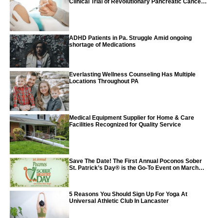
Clinical Trial of Revolutionary Pancreatic Cancer
Vaccine
ADHD Patients in Pa. Struggle Amid ongoing
shortage of Medications
Everlasting Wellness Counseling Has Multiple
Locations Throughout PA
Medical Equipment Supplier for Home & Care
Facilities Recognized for Quality Service
Save The Date! The First Annual Poconos Sober
St. Patrick’s Day® is the Go-To Event on March
24th, 2024
5 Reasons You Should Sign Up For Yoga At
Universal Athletic Club In Lancaster