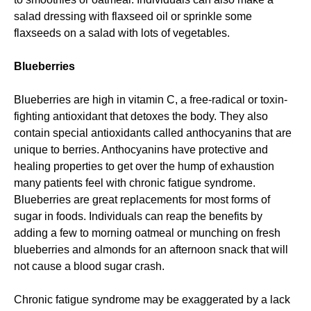
salad dressing with flaxseed oil or sprinkle some
flaxseeds on a salad with lots of vegetables.
Blueberries
Blueberries are high in vitamin C, a free-radical or toxin-
fighting antioxidant that detoxes the body. They also
contain special antioxidants called anthocyanins that are
unique to berries. Anthocyanins have protective and
healing properties to get over the hump of exhaustion
many patients feel with chronic fatigue syndrome.
Blueberries are great replacements for most forms of
sugar in foods. Individuals can reap the benefits by
adding a few to morning oatmeal or munching on fresh
blueberries and almonds for an afternoon snack that will
not cause a blood sugar crash.
Chronic fatigue syndrome may be exaggerated by a lack