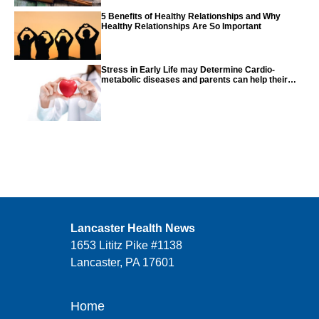
5 Benefits of Healthy Relationships and Why
Healthy Relationships Are So Important
Stress in Early Life may Determine Cardio-
metabolic diseases and parents can help their
children with tips from the CDC
Lancaster Health News
1653 Lititz Pike #1138
Lancaster, PA 17601
Home