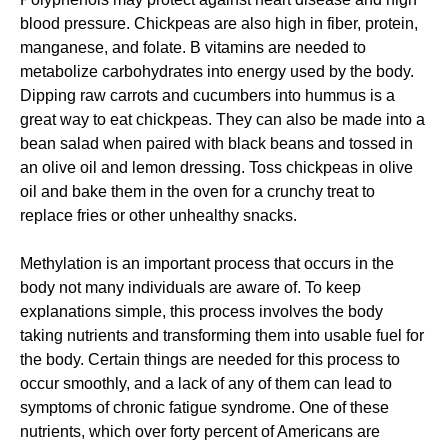
blood pressure. Chickpeas are also high in fiber, protein,
manganese, and folate. B vitamins are needed to
metabolize carbohydrates into energy used by the body.
Dipping raw carrots and cucumbers into hummus is a
great way to eat chickpeas. They can also be made into a
bean salad when paired with black beans and tossed in
an olive oil and lemon dressing. Toss chickpeas in olive
oil and bake them in the oven for a crunchy treat to
replace fries or other unhealthy snacks.
Methylation is an important process that occurs in the
body not many individuals are aware of. To keep
explanations simple, this process involves the body
taking nutrients and transforming them into usable fuel for
the body. Certain things are needed for this process to
occur smoothly, and a lack of any of them can lead to
symptoms of chronic fatigue syndrome. One of these
nutrients, which over forty percent of Americans are