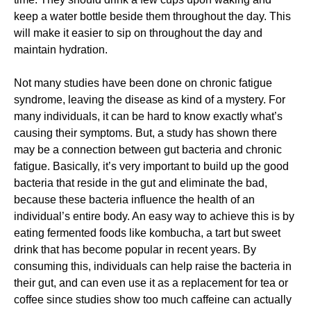
keep a water bottle beside them throughout the day. This
will make it easier to sip on throughout the day and
maintain hydration.
Not many studies have been done on chronic fatigue
syndrome, leaving the disease as kind of a mystery. For
many individuals, it can be hard to know exactly what’s
causing their symptoms. But, a study has shown there
may be a connection between gut bacteria and chronic
fatigue. Basically, it’s very important to build up the good
bacteria that reside in the gut and eliminate the bad,
because these bacteria influence the health of an
individual’s entire body. An easy way to achieve this is by
eating fermented foods like kombucha, a tart but sweet
drink that has become popular in recent years. By
consuming this, individuals can help raise the bacteria in
their gut, and can even use it as a replacement for tea or
coffee since studies show too much caffeine can actually