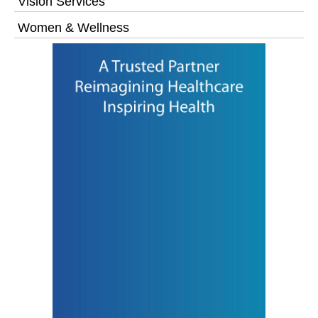
Vision Services
Women & Wellness