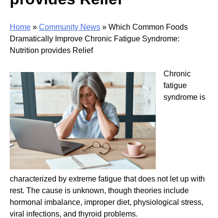
Home
»
Community News
»
Which Common Foods
Dramatically Improve Chronic Fatigue Syndrome:
Nutrition provides Relief
Chronic
fatigue
syndrome is
characterized by extreme fatigue that does not let up with
rest. The cause is unknown, though theories include
hormonal imbalance, improper diet, physiological stress,
viral infections, and thyroid problems.