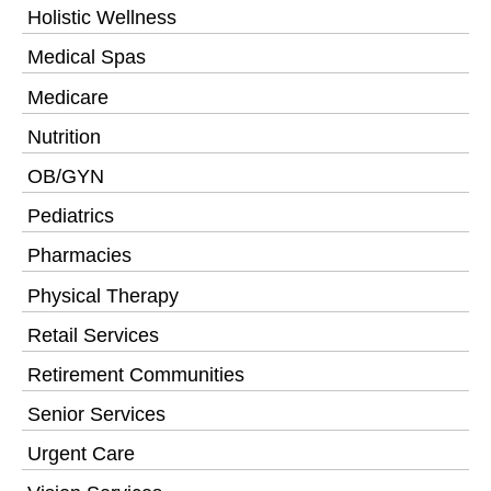
Holistic Wellness
Medical Spas
Medicare
Nutrition
OB/GYN
Pediatrics
Pharmacies
Physical Therapy
Retail Services
Retirement Communities
Senior Services
Urgent Care