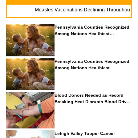
. . .
Measles Vaccinations Declining Throughout U.S.
Pennsylvania Counties Recognized
Among Nations Healthiest
Communities By U.S. News & World
Report
Pennsylvania Counties Recognized
Among Nations Healthiest
Communities By U.S. News & World
Report
Blood Donors Needed as Record
Breaking Heat Disrupts Blood Drives
Nationwide
Lehigh Valley Topper Cancer