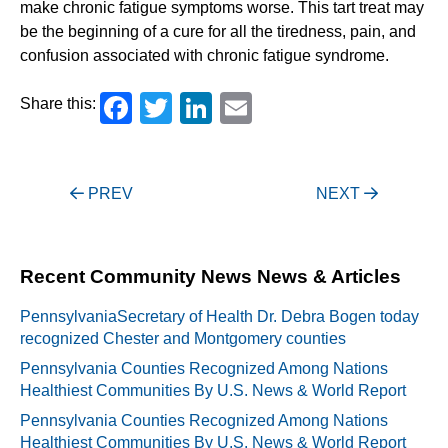
make chronic fatigue symptoms worse. This tart treat may
be the beginning of a cure for all the tiredness, pain, and
confusion associated with chronic fatigue syndrome.
Facebook
Twitter
LinkedIn
Email
Share this:
Post
PREV
NEXT
navigation
Recent Community News News & Articles
PennsylvaniaSecretary of Health Dr. Debra Bogen today
recognized Chester and Montgomery counties
Pennsylvania Counties Recognized Among Nations
Healthiest Communities By U.S. News & World Report
Pennsylvania Counties Recognized Among Nations
Healthiest Communities By U.S. News & World Report