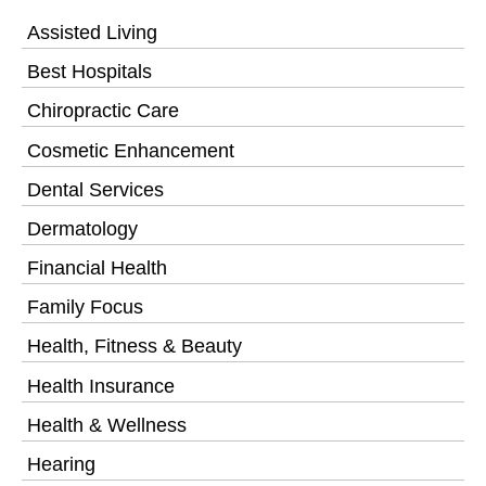
Assisted Living
Best Hospitals
Chiropractic Care
Cosmetic Enhancement
Dental Services
Dermatology
Financial Health
Family Focus
Health, Fitness & Beauty
Health Insurance
Health & Wellness
Hearing