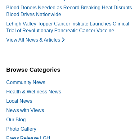
Blood Donors Needed as Record Breaking Heat Disrupts
Blood Drives Nationwide
Lehigh Valley Topper Cancer Institute Launches Clinical
Trial of Revolutionary Pancreatic Cancer Vaccine
View All News & Articles
Browse Categories
Community News
Health & Wellness News
Local News
News with Views
Our Blog
Photo Gallery
Press Release LGH