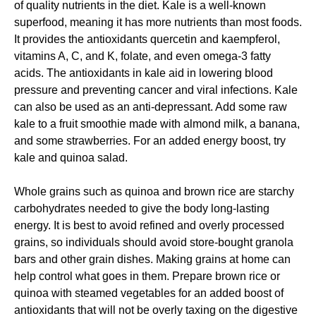
of quality nutrients in the diet. Kale is a well-known
superfood, meaning it has more nutrients than most foods.
It provides the antioxidants quercetin and kaempferol,
vitamins A, C, and K, folate, and even omega-3 fatty
acids. The antioxidants in kale aid in lowering blood
pressure and preventing cancer and viral infections. Kale
can also be used as an anti-depressant. Add some raw
kale to a fruit smoothie made with almond milk, a banana,
and some strawberries. For an added energy boost, try
kale and quinoa salad.
Whole grains such as quinoa and brown rice are starchy
carbohydrates needed to give the body long-lasting
energy. It is best to avoid refined and overly processed
grains, so individuals should avoid store-bought granola
bars and other grain dishes. Making grains at home can
help control what goes in them. Prepare brown rice or
quinoa with steamed vegetables for an added boost of
antioxidants that will not be overly taxing on the digestive