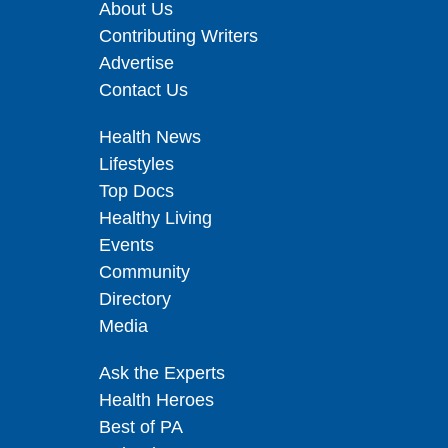
About Us
Contributing Writers
Advertise
Contact Us
Health News
Lifestyles
Top Docs
Healthy Living
Events
Community
Directory
Media
Ask the Experts
Health Heroes
Best of PA