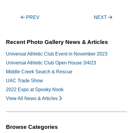
Post
PREV
NEXT
navigation
Recent Photo Gallery News & Articles
Universal Athletic Club Event in November 2023
Universal Athletic Club Open House 3/4/23
Middle Creek Search & Rescue
UAC Trade Show
2022 Expo at Spooky Nook
View All News & Articles
Browse Categories