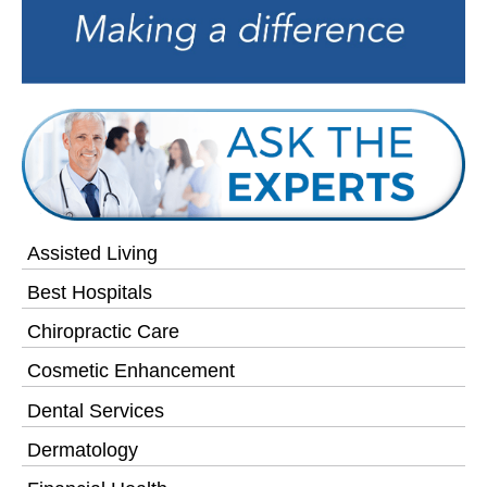
Assisted Living
Best Hospitals
Chiropractic Care
Cosmetic Enhancement
Dental Services
Dermatology