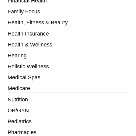
Financial Health
Family Focus
Health, Fitness & Beauty
Health Insurance
Health & Wellness
Hearing
Holistic Wellness
Medical Spas
Medicare
Nutrition
OB/GYN
Pediatrics
Pharmacies