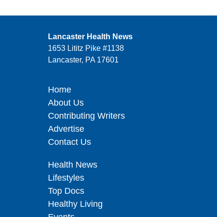
Lancaster Health News
1653 Lititz Pike #1138
Lancaster, PA 17601
Home
About Us
Contributing Writers
Advertise
Contact Us
Health News
Lifestyles
Top Docs
Healthy Living
Events