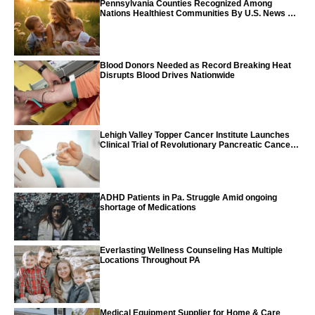
Pennsylvania Counties Recognized Among
Nations Healthiest Communities By U.S. News &
World Report
Blood Donors Needed as Record Breaking Heat
Disrupts Blood Drives Nationwide
Lehigh Valley Topper Cancer Institute Launches
Clinical Trial of Revolutionary Pancreatic Cancer
Vaccine
ADHD Patients in Pa. Struggle Amid ongoing
shortage of Medications
Everlasting Wellness Counseling Has Multiple
Locations Throughout PA
Medical Equipment Supplier for Home & Care