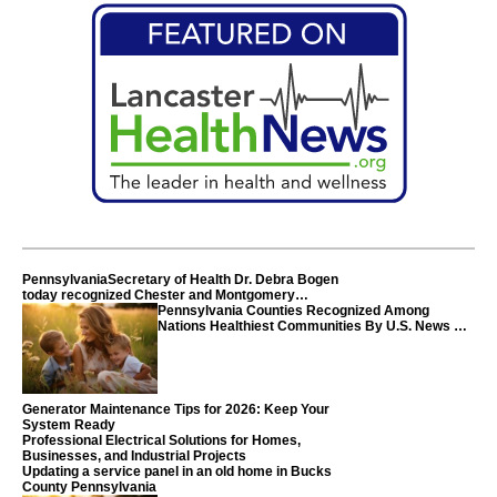
PennsylvaniaSecretary of Health Dr. Debra Bogen
today recognized Chester and Montgomery
counties
Pennsylvania Counties Recognized Among
Nations Healthiest Communities By U.S. News &
World Report
Generator Maintenance Tips for 2026: Keep Your
System Ready
Professional Electrical Solutions for Homes,
Businesses, and Industrial Projects
Updating a service panel in an old home in Bucks
County Pennsylvania