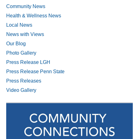
Community News
Health & Wellness News
Local News
News with Views
Our Blog
Photo Gallery
Press Release LGH
Press Release Penn State
Press Releases
Video Gallery