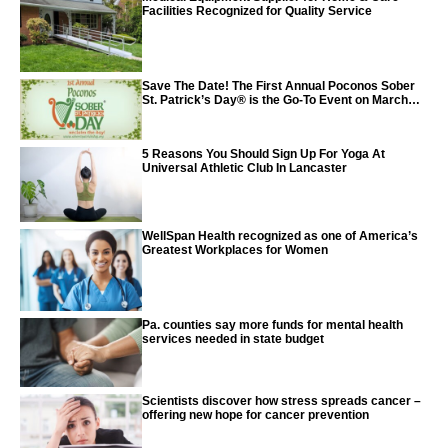
Facilities Recognized for Quality Service
Save The Date! The First Annual Poconos Sober
St. Patrick’s Day® is the Go-To Event on March
24th, 2024
5 Reasons You Should Sign Up For Yoga At
Universal Athletic Club In Lancaster
WellSpan Health recognized as one of America’s
Greatest Workplaces for Women
Pa. counties say more funds for mental health
services needed in state budget
Scientists discover how stress spreads cancer –
offering new hope for cancer prevention