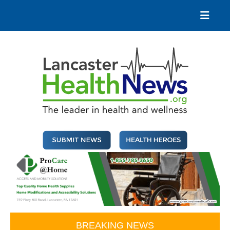
Skip
to
content
Lancaster Health News
The leader in health and wellness
BREAKING NEWS