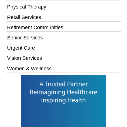
Physical Therapy
Retail Services
Retirement Communities
Senior Services
Urgent Care
Vision Services
Women & Wellness