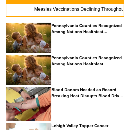
. . .
Measles Vaccinations Declining Throughout U.S.
Pennsylvania Counties Recognized
Among Nations Healthiest
Communities By U.S. News & World
Report
Pennsylvania Counties Recognized
Among Nations Healthiest
Communities By U.S. News & World
Report
Blood Donors Needed as Record
Breaking Heat Disrupts Blood Drives
Nationwide
Lehigh Valley Topper Cancer