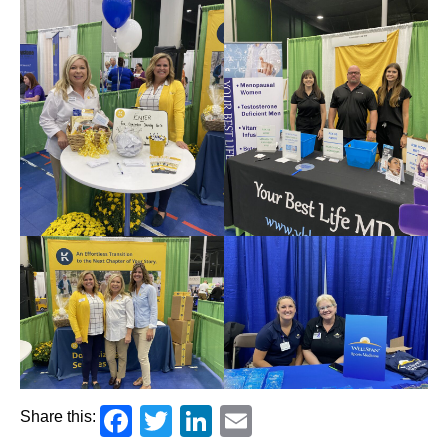
Facebook
Twitter
LinkedIn
Email
Share this: