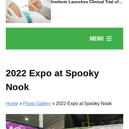
Institute Launches Clinical Trial of
Revolutionary Pancreatic Cancer
Vaccine
MENU
2022 Expo at Spooky
Nook
Home
»
Photo Gallery
»
2022 Expo at Spooky Nook