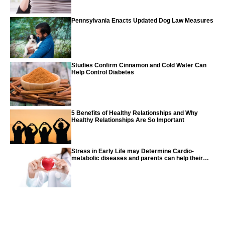
Pennsylvania Enacts Updated Dog Law Measures
Studies Confirm Cinnamon and Cold Water Can
Help Control Diabetes
5 Benefits of Healthy Relationships and Why
Healthy Relationships Are So Important
Stress in Early Life may Determine Cardio-
metabolic diseases and parents can help their
children with tips from the CDC