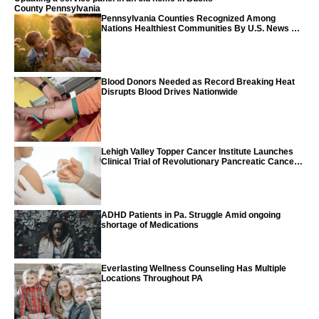
County Pennsylvania
Pennsylvania Counties Recognized Among
Nations Healthiest Communities By U.S. News &
World Report
Blood Donors Needed as Record Breaking Heat
Disrupts Blood Drives Nationwide
Lehigh Valley Topper Cancer Institute Launches
Clinical Trial of Revolutionary Pancreatic Cancer
Vaccine
ADHD Patients in Pa. Struggle Amid ongoing
shortage of Medications
Everlasting Wellness Counseling Has Multiple
Locations Throughout PA