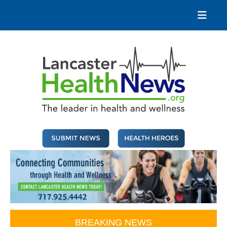
Skip
to
content
Lancaster Health News
The leader in health and wellness
BREAKING NEWS