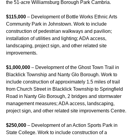
the 51-acre Williamsburg Borough Park Cambria.
$115,000
– Development of Bottle Works Ethnic Arts
Community Park in Johnstown. Work to include
construction of pedestrian walkways and pavilion;
installation of utilities and lighting; ADA access,
landscaping, project sign, and other related site
improvements.
$1,000,000
– Development of the Ghost Town Trail in
Blacklick Township and Nanty Glo Borough. Work to
include construction of approximately 1.5 miles of trail
from Church Street in Blacklick Township to Springfield
Road in Nanty Glo Borough, 2 bridges and stormwater
management measures; ADA access, landscaping,
project sign, and other related site improvements Centre.
$250,000
– Development of an Action Sports Park in
State College. Work to include construction of a