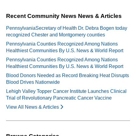
navigation
Recent Community News News & Articles
PennsylvaniaSecretary of Health Dr. Debra Bogen today
recognized Chester and Montgomery counties
Pennsylvania Counties Recognized Among Nations
Healthiest Communities By U.S. News & World Report
Pennsylvania Counties Recognized Among Nations
Healthiest Communities By U.S. News & World Report
Blood Donors Needed as Record Breaking Heat Disrupts
Blood Drives Nationwide
Lehigh Valley Topper Cancer Institute Launches Clinical
Trial of Revolutionary Pancreatic Cancer Vaccine
View All News & Articles