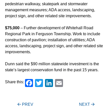
pedestrian walkway, skatepark and stormwater
management measures; ADA access, landscaping,
project sign, and other related site improvements.
$75,000
– Further development of Whitehall Road
Regional Park in Ferguson Township. Work to include
construction of pavilion; installation of utilities; ADA
access, landscaping, project sign, and other related site
improvements.
Dunn said the $90 million statewide investment is the
state’s largest conservation fund in the past 15 years.
Facebook
Twitter
LinkedIn
Email
Share this:
Post
PREV
NEXT