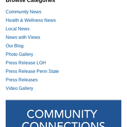
Browse Categories
Community News
Health & Wellness News
Local News
News with Views
Our Blog
Photo Gallery
Press Release LGH
Press Release Penn State
Press Releases
Video Gallery