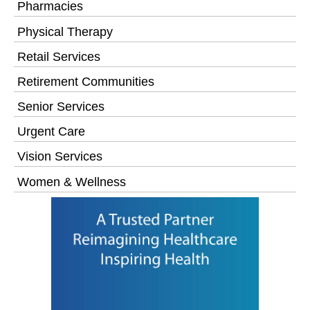
Pharmacies
Physical Therapy
Retail Services
Retirement Communities
Senior Services
Urgent Care
Vision Services
Women & Wellness