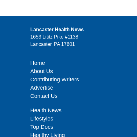
Lancaster Health News
1653 Lititz Pike #1138
Lancaster, PA 17601
Home
About Us
Contributing Writers
Advertise
Contact Us
Health News
Lifestyles
Top Docs
Healthy Living