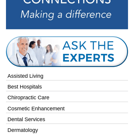
Assisted Living
Best Hospitals
Chiropractic Care
Cosmetic Enhancement
Dental Services
Dermatology