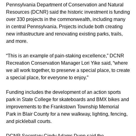
Pennsylvania Department of Conservation and Natural
Resources (DCNR) said the historic investment is funding
over 330 projects in the commonwealth, including many
in central Pennsylvania. Projects include both creating
new infrastructure and renovating existing parks, trails,
and more.
“This is an example of pain-staking excellence,” DCNR
Recreation Conservation Manager Lori Yike said, “where
we all work together, to preserve a special place, to create
a special place, for everyone to enjoy.”
Funding includes the development of an action sports
park in State College for skateboards and BMX bikes and
improvements to the Frankstown Township Memorial
Park in Blair County for a new walkway, lighting, fencing,
and pickleball courts.
DCNR Secretary Cindy Adams Dunn said the