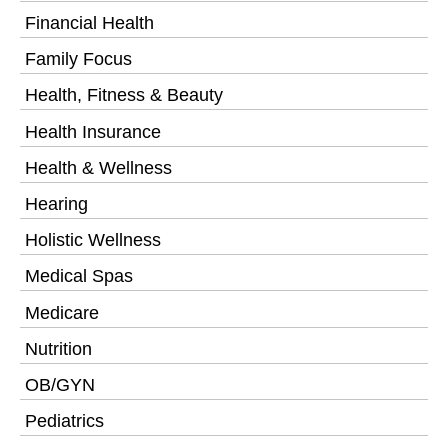
Financial Health
Family Focus
Health, Fitness & Beauty
Health Insurance
Health & Wellness
Hearing
Holistic Wellness
Medical Spas
Medicare
Nutrition
OB/GYN
Pediatrics