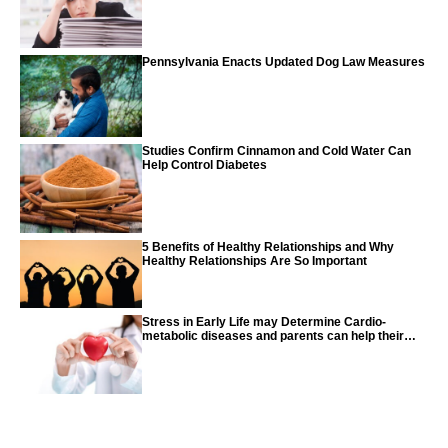
Pennsylvania Enacts Updated Dog Law Measures
Studies Confirm Cinnamon and Cold Water Can
Help Control Diabetes
5 Benefits of Healthy Relationships and Why
Healthy Relationships Are So Important
Stress in Early Life may Determine Cardio-
metabolic diseases and parents can help their
children with tips from the CDC