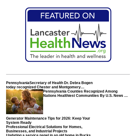
PennsylvaniaSecretary of Health Dr. Debra Bogen
today recognized Chester and Montgomery
counties
Pennsylvania Counties Recognized Among
Nations Healthiest Communities By U.S. News &
World Report
Generator Maintenance Tips for 2026: Keep Your
System Ready
Professional Electrical Solutions for Homes,
Businesses, and Industrial Projects
Updating a service panel in an old home in Bucks