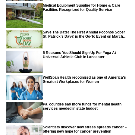
Medical Equipment Supplier for Home & Care
Facilities Recognized for Quality Service
Save The Date! The First Annual Poconos Sober
St. Patrick’s Day® is the Go-To Event on March
24th, 2024
5 Reasons You Should Sign Up For Yoga At
Universal Athletic Club In Lancaster
WellSpan Health recognized as one of America’s
Greatest Workplaces for Women
Pa. counties say more funds for mental health
services needed in state budget
Scientists discover how stress spreads cancer –
offering new hope for cancer prevention