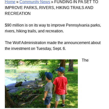
Home
»
Community News
»
FUNDING IN PA SET TO
IMPROVE PARKS, RIVERS, HIKING TRAILS AND
RECREATION
$90 million is on its way to improve Pennsylvania parks,
rivers, hiking trails, and recreation.
The Wolf Administration made the announcement about
the investment on Tuesday, Sept. 6.
The