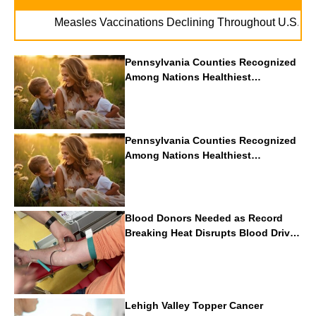
. . .
Measles Vaccinations Declining Throughout U.S.
Vap
Pennsylvania Counties Recognized
Among Nations Healthiest
Communities By U.S. News & World
Report
Pennsylvania Counties Recognized
Among Nations Healthiest
Communities By U.S. News & World
Report
Blood Donors Needed as Record
Breaking Heat Disrupts Blood Drives
Nationwide
Lehigh Valley Topper Cancer