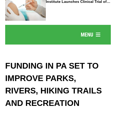
Institute Launches Clinical Trial of
Revolutionary Pancreatic Cancer
Vaccine
MENU
FUNDING IN PA SET TO
IMPROVE PARKS,
RIVERS, HIKING TRAILS
AND RECREATION