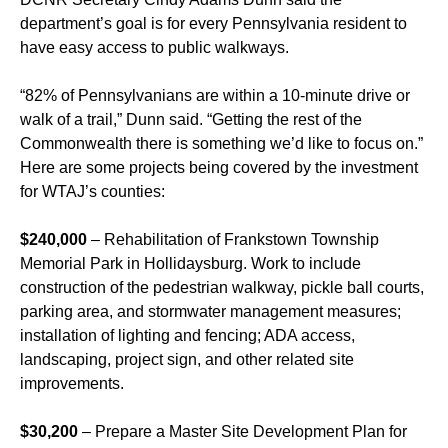
department’s goal is for every Pennsylvania resident to
have easy access to public walkways.
“82% of Pennsylvanians are within a 10-minute drive or
walk of a trail,” Dunn said. “Getting the rest of the
Commonwealth there is something we’d like to focus on.”
Here are some projects being covered by the investment
for WTAJ’s counties:
$240,000
– Rehabilitation of Frankstown Township
Memorial Park in Hollidaysburg. Work to include
construction of the pedestrian walkway, pickle ball courts,
parking area, and stormwater management measures;
installation of lighting and fencing; ADA access,
landscaping, project sign, and other related site
improvements.
$30,200
– Prepare a Master Site Development Plan for