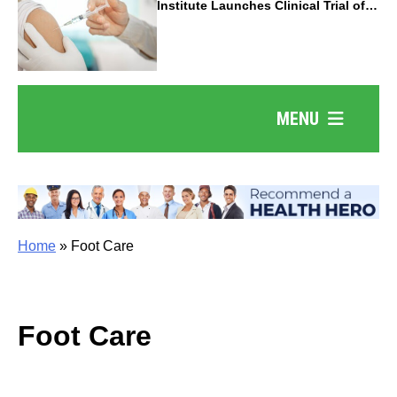
Institute Launches Clinical Trial of
Revolutionary Pancreatic Cancer
Vaccine
MENU
Home
»
Foot Care
Foot Care