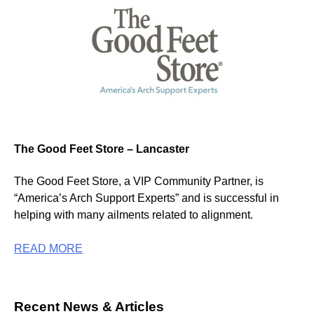
The Good Feet Store – Lancaster
The Good Feet Store, a VIP Community Partner, is
“America’s Arch Support Experts” and is successful in
helping with many ailments related to alignment.
READ MORE
Recent News & Articles