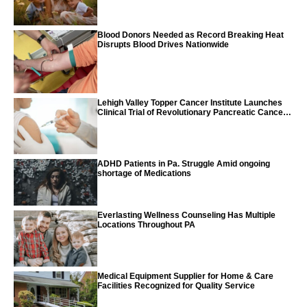
Blood Donors Needed as Record Breaking Heat
Disrupts Blood Drives Nationwide
Lehigh Valley Topper Cancer Institute Launches
Clinical Trial of Revolutionary Pancreatic Cancer
Vaccine
ADHD Patients in Pa. Struggle Amid ongoing
shortage of Medications
Everlasting Wellness Counseling Has Multiple
Locations Throughout PA
Medical Equipment Supplier for Home & Care
Facilities Recognized for Quality Service