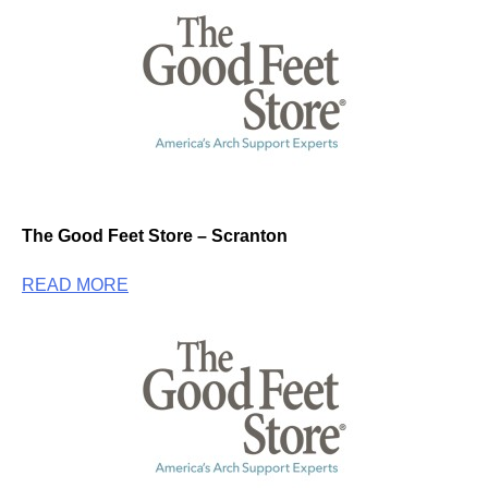
The Good Feet Store – Scranton
READ MORE