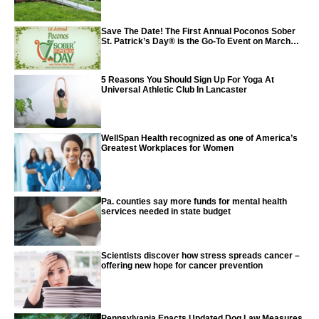
Save The Date! The First Annual Poconos Sober
St. Patrick’s Day® is the Go-To Event on March
24th, 2024
5 Reasons You Should Sign Up For Yoga At
Universal Athletic Club In Lancaster
WellSpan Health recognized as one of America’s
Greatest Workplaces for Women
Pa. counties say more funds for mental health
services needed in state budget
Scientists discover how stress spreads cancer –
offering new hope for cancer prevention
Pennsylvania Enacts Updated Dog Law Measures