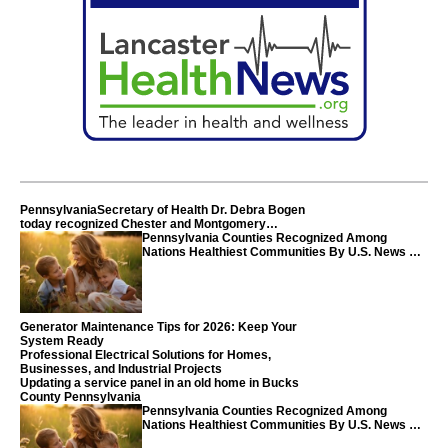
PennsylvaniaSecretary of Health Dr. Debra Bogen
today recognized Chester and Montgomery
counties
Pennsylvania Counties Recognized Among
Nations Healthiest Communities By U.S. News &
World Report
Generator Maintenance Tips for 2026: Keep Your
System Ready
Professional Electrical Solutions for Homes,
Businesses, and Industrial Projects
Updating a service panel in an old home in Bucks
County Pennsylvania
Pennsylvania Counties Recognized Among
Nations Healthiest Communities By U.S. News &
World Report