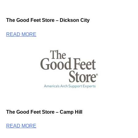
The Good Feet Store – Dickson City
READ MORE
The Good Feet Store – Camp Hill
READ MORE