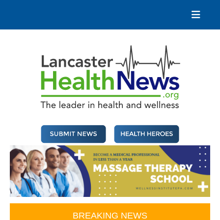
Skip
to
content
Lancaster Health News
The leader in health and wellness
BREAKING NEWS