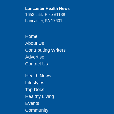
Lancaster Health News
1653 Lititz Pike #1138
Lancaster, PA 17601
Home
About Us
Contributing Writers
Advertise
Contact Us
Health News
Lifestyles
Top Docs
Healthy Living
Events
Community