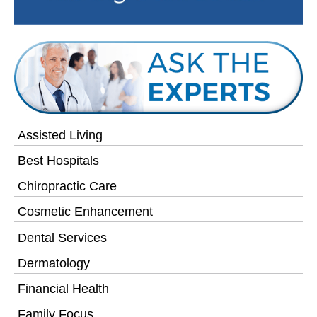
Assisted Living
Best Hospitals
Chiropractic Care
Cosmetic Enhancement
Dental Services
Dermatology
Financial Health
Family Focus