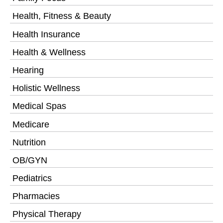
Health, Fitness & Beauty
Health Insurance
Health & Wellness
Hearing
Holistic Wellness
Medical Spas
Medicare
Nutrition
OB/GYN
Pediatrics
Pharmacies
Physical Therapy