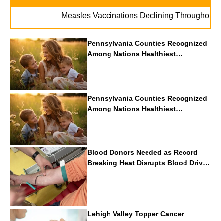
Measles Vaccinations Declining Throughout U.S
Pennsylvania Counties Recognized
Among Nations Healthiest
Communities By U.S. News & World
Report
Pennsylvania Counties Recognized
Among Nations Healthiest
Communities By U.S. News & World
Report
Blood Donors Needed as Record
Breaking Heat Disrupts Blood Drives
Nationwide
Lehigh Valley Topper Cancer