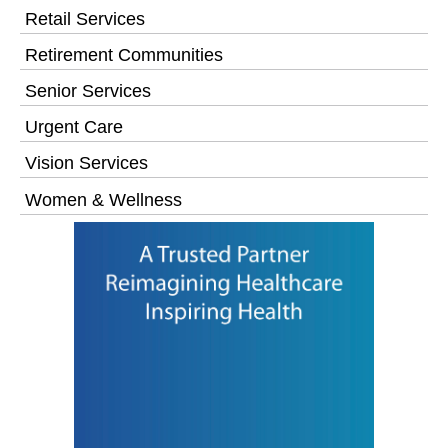
Retail Services
Retirement Communities
Senior Services
Urgent Care
Vision Services
Women & Wellness