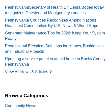
PennsylvaniaSecretary of Health Dr. Debra Bogen today
recognized Chester and Montgomery counties
Pennsylvania Counties Recognized Among Nations
Healthiest Communities By U.S. News & World Report
Generator Maintenance Tips for 2026: Keep Your System
Ready
Professional Electrical Solutions for Homes, Businesses,
and Industrial Projects
Updating a service panel in an old home in Bucks County
Pennsylvania
View All News & Articles
Browse Categories
Community News