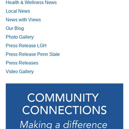
Health & Wellness News
Local News
News with Views
Our Blog
Photo Gallery
Press Release LGH
Press Release Penn State
Press Releases
Video Gallery