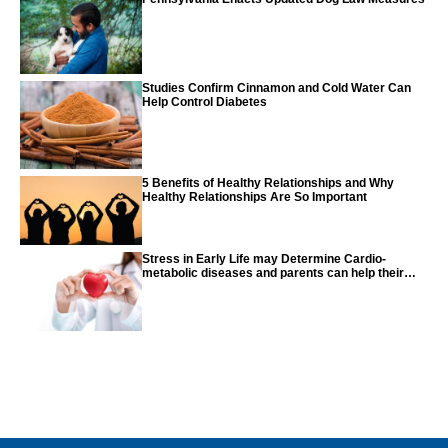
Studies Confirm Cinnamon and Cold Water Can
Help Control Diabetes
5 Benefits of Healthy Relationships and Why
Healthy Relationships Are So Important
Stress in Early Life may Determine Cardio-
metabolic diseases and parents can help their
children with tips from the CDC