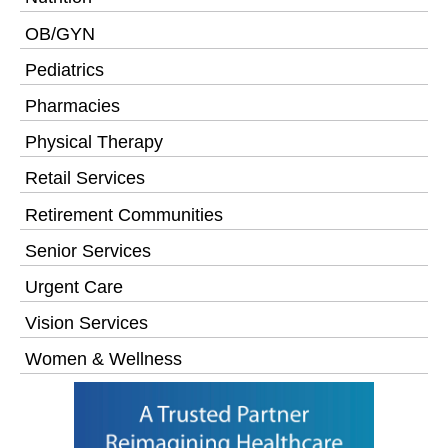
OB/GYN
Pediatrics
Pharmacies
Physical Therapy
Retail Services
Retirement Communities
Senior Services
Urgent Care
Vision Services
Women & Wellness