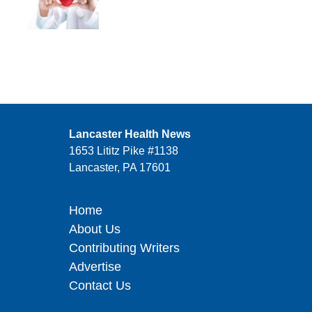
Lancaster Health News
1653 Lititz Pike #1138
Lancaster, PA 17601
Home
About Us
Contributing Writers
Advertise
Contact Us