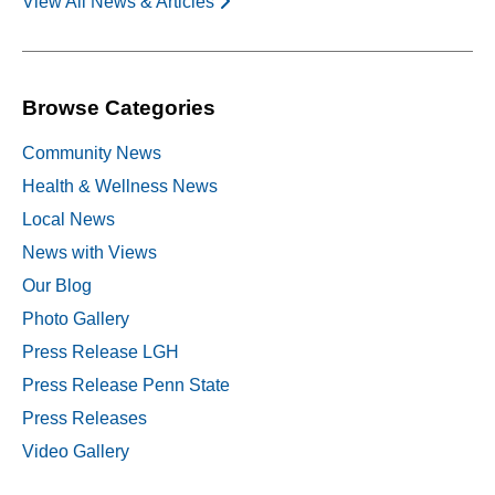
View All News & Articles
Browse Categories
Community News
Health & Wellness News
Local News
News with Views
Our Blog
Photo Gallery
Press Release LGH
Press Release Penn State
Press Releases
Video Gallery