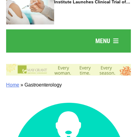
Institute Launches Clinical Trial of
Revolutionary Pancreatic Cancer
Vaccine
MENU
Home
»
Gastroenterology