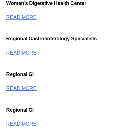
Women’s Digetstive Health Center
READ MORE
Regional Gastroenterology Specialists
READ MORE
Regional GI
READ MORE
Regional GI
READ MORE