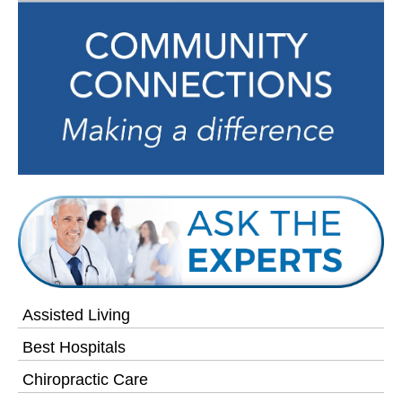
Assisted Living
Best Hospitals
Chiropractic Care