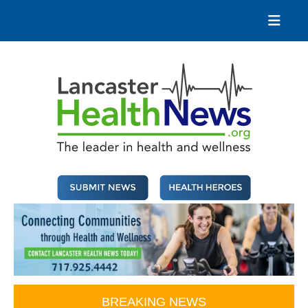
Skip
to
content
Lancaster Health News
The leader in health and wellness
BREAKING NEWS