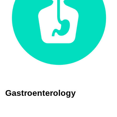
Gastroenterology