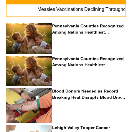
Measles Vaccinations Declining Throughout U.S.
Pennsylvania Counties Recognized
Among Nations Healthiest
Communities By U.S. News & World
Report
Pennsylvania Counties Recognized
Among Nations Healthiest
Communities By U.S. News & World
Report
Blood Donors Needed as Record
Breaking Heat Disrupts Blood Drives
Nationwide
Lehigh Valley Topper Cancer