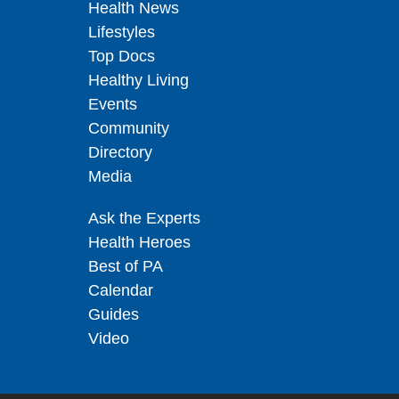
Health News
Lifestyles
Top Docs
Healthy Living
Events
Community
Directory
Media
Ask the Experts
Health Heroes
Best of PA
Calendar
Guides
Video