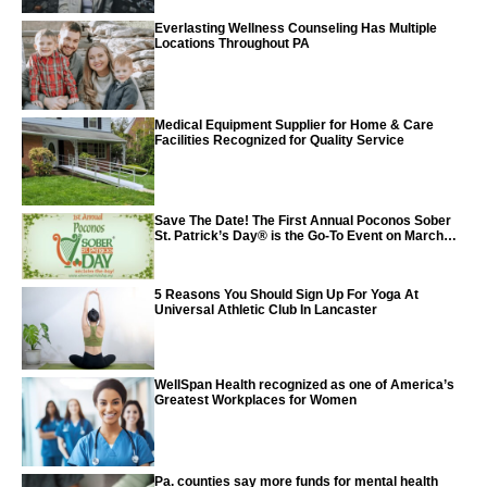
Everlasting Wellness Counseling Has Multiple
Locations Throughout PA
Medical Equipment Supplier for Home & Care
Facilities Recognized for Quality Service
Save The Date! The First Annual Poconos Sober
St. Patrick’s Day® is the Go-To Event on March
24th, 2024
5 Reasons You Should Sign Up For Yoga At
Universal Athletic Club In Lancaster
WellSpan Health recognized as one of America’s
Greatest Workplaces for Women
Pa. counties say more funds for mental health