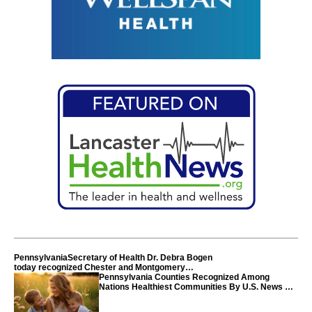
PennsylvaniaSecretary of Health Dr. Debra Bogen
today recognized Chester and Montgomery
counties
Pennsylvania Counties Recognized Among
Nations Healthiest Communities By U.S. News &
World Report