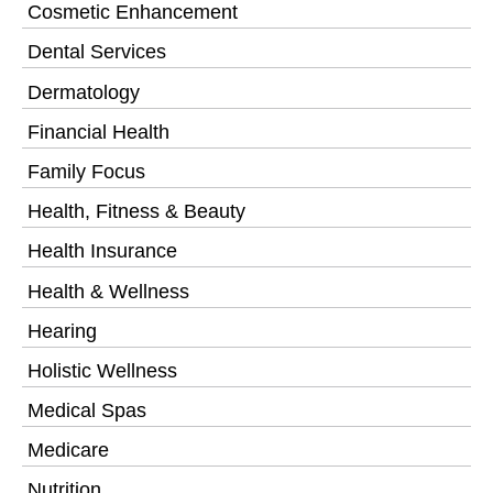
Cosmetic Enhancement
Dental Services
Dermatology
Financial Health
Family Focus
Health, Fitness & Beauty
Health Insurance
Health & Wellness
Hearing
Holistic Wellness
Medical Spas
Medicare
Nutrition