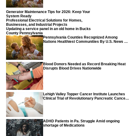
Generator Maintenance Tips for 2026: Keep Your
System Ready
Professional Electrical Solutions for Homes,
Businesses, and Industrial Projects
Updating a service panel in an old home in Bucks
County Pennsylvania
Pennsylvania Counties Recognized Among
Nations Healthiest Communities By U.S. News &
World Report
Blood Donors Needed as Record Breaking Heat
Disrupts Blood Drives Nationwide
Lehigh Valley Topper Cancer Institute Launches
Clinical Trial of Revolutionary Pancreatic Cancer
Vaccine
ADHD Patients in Pa. Struggle Amid ongoing
shortage of Medications