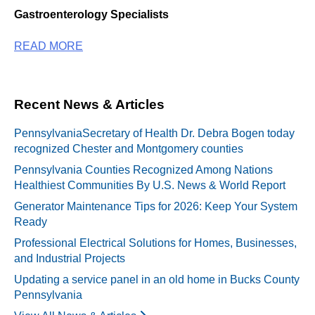
Gastroenterology Specialists
READ MORE
Recent News & Articles
PennsylvaniaSecretary of Health Dr. Debra Bogen today
recognized Chester and Montgomery counties
Pennsylvania Counties Recognized Among Nations
Healthiest Communities By U.S. News & World Report
Generator Maintenance Tips for 2026: Keep Your System
Ready
Professional Electrical Solutions for Homes, Businesses,
and Industrial Projects
Updating a service panel in an old home in Bucks County
Pennsylvania