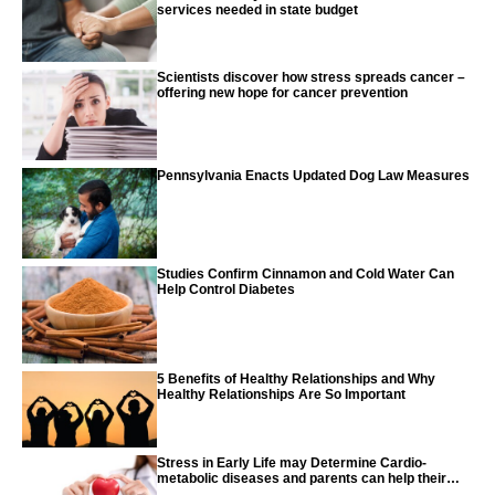
services needed in state budget
Scientists discover how stress spreads cancer –
offering new hope for cancer prevention
Pennsylvania Enacts Updated Dog Law Measures
Studies Confirm Cinnamon and Cold Water Can
Help Control Diabetes
5 Benefits of Healthy Relationships and Why
Healthy Relationships Are So Important
Stress in Early Life may Determine Cardio-
metabolic diseases and parents can help their
children with tips from the CDC