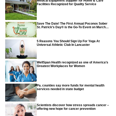
Medical Equipment Supplier for Home & Care
Facilities Recognized for Quality Service
Save The Date! The First Annual Poconos Sober
St. Patrick’s Day® is the Go-To Event on March
24th, 2024
5 Reasons You Should Sign Up For Yoga At
Universal Athletic Club In Lancaster
WellSpan Health recognized as one of America’s
Greatest Workplaces for Women
Pa. counties say more funds for mental health
services needed in state budget
Scientists discover how stress spreads cancer –
offering new hope for cancer prevention