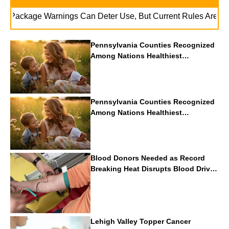
ackage Warnings Can Deter Use, But Current Rules Are Lackin
Pennsylvania Counties Recognized
Among Nations Healthiest
Communities By U.S. News & World
Report
Pennsylvania Counties Recognized
Among Nations Healthiest
Communities By U.S. News & World
Report
Blood Donors Needed as Record
Breaking Heat Disrupts Blood Drives
Nationwide
Lehigh Valley Topper Cancer