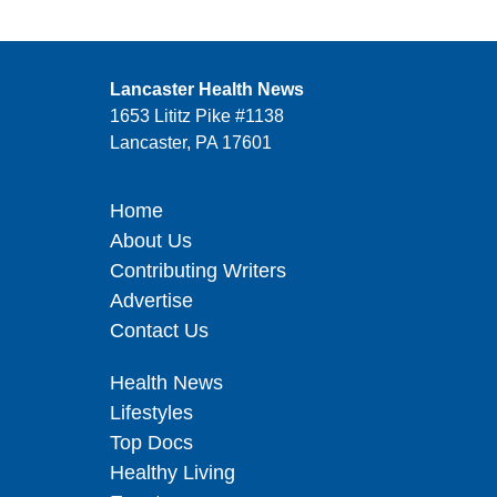
Lancaster Health News
1653 Lititz Pike #1138
Lancaster, PA 17601
Home
About Us
Contributing Writers
Advertise
Contact Us
Health News
Lifestyles
Top Docs
Healthy Living