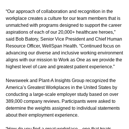
“Our approach of collaboration and recognition in the
workplace creates a culture for our team members that is
unmatched with programs designed to support the career
aspirations of each of our 20,000+ healthcare heroes,”
said Bob Batory, Senior Vice President and Chief Human
Resource Officer, WellSpan Health. “Continued focus on
advancing our diverse and inclusive working environment
aligns with our mission to Work as One as we provide the
highest level of care and greatest patient experience.”
Newsweek and Plant-A Insights Group recognized the
America’s Greatest Workplaces in the United States by
conducting a large-scale employer study based on over
389,000 company reviews. Participants were asked to
determine the weights assigned to individual statements
about their employment experience.
“How do you find a great workplace—one that treats