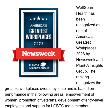
WellSpan
Health has
been
recognized as
one of
America’s
Greatest
Workplaces
2023 by
Newsweek and
Plant-A Insights
Group. The
ranking
recognizes the
greatest workplaces overall by state and is based on
performance in the following areas: empowerment of
women, promotion of veterans, development of entry-level
employees and support for LGBTQ team members.