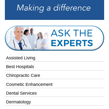
Assisted Living
Best Hospitals
Chiropractic Care
Cosmetic Enhancement
Dental Services
Dermatology