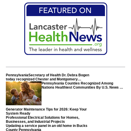
PennsylvaniaSecretary of Health Dr. Debra Bogen
today recognized Chester and Montgomery
counties
Pennsylvania Counties Recognized Among
Nations Healthiest Communities By U.S. News &
World Report
Generator Maintenance Tips for 2026: Keep Your
System Ready
Professional Electrical Solutions for Homes,
Businesses, and Industrial Projects
Updating a service panel in an old home in Bucks
County Pennsylvania