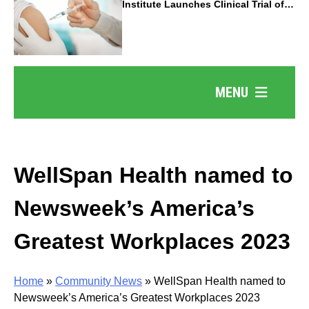
Institute Launches Clinical Trial of
Revolutionary Pancreatic Cancer
Vaccine
MENU
WellSpan Health named to
Newsweek’s America’s
Greatest Workplaces 2023
Home
»
Community News
»
WellSpan Health named to
Newsweek’s America’s Greatest Workplaces 2023