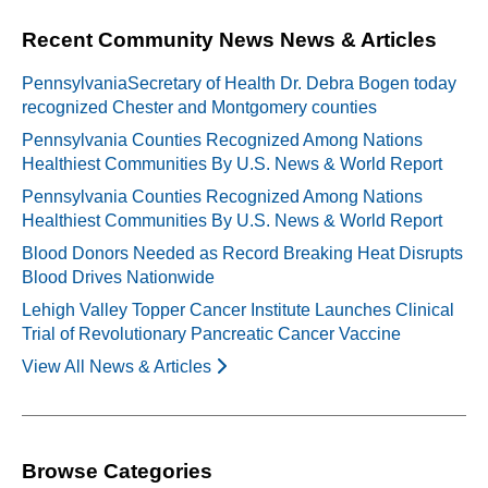
Recent Community News News & Articles
PennsylvaniaSecretary of Health Dr. Debra Bogen today
recognized Chester and Montgomery counties
Pennsylvania Counties Recognized Among Nations
Healthiest Communities By U.S. News & World Report
Pennsylvania Counties Recognized Among Nations
Healthiest Communities By U.S. News & World Report
Blood Donors Needed as Record Breaking Heat Disrupts
Blood Drives Nationwide
Lehigh Valley Topper Cancer Institute Launches Clinical
Trial of Revolutionary Pancreatic Cancer Vaccine
View All News & Articles
Browse Categories