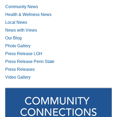
Community News
Health & Wellness News
Local News
News with Views
Our Blog
Photo Gallery
Press Release LGH
Press Release Penn State
Press Releases
Video Gallery