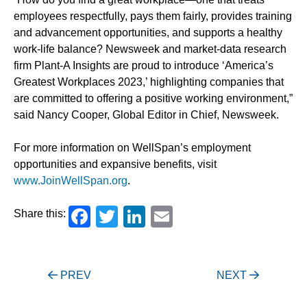
employees respectfully, pays them fairly, provides training
and advancement opportunities, and supports a healthy
work-life balance? Newsweek and market-data research
firm Plant-A Insights are proud to introduce ‘America’s
Greatest Workplaces 2023,’ highlighting companies that
are committed to offering a positive working environment,”
said Nancy Cooper, Global Editor in Chief, Newsweek.
For more information on WellSpan’s employment
opportunities and expansive benefits, visit
www.JoinWellSpan.org
.
Facebook
Twitter
LinkedIn
Email
Share this:
Post
PREV
NEXT
navigation