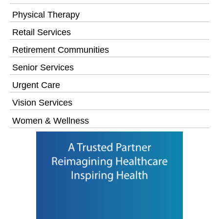
Physical Therapy
Retail Services
Retirement Communities
Senior Services
Urgent Care
Vision Services
Women & Wellness