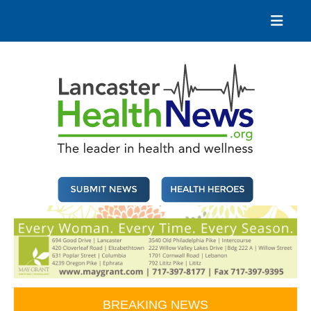
Skip
to
content
Lancaster Health News
The leader in health and wellness
BREAKING NEWS