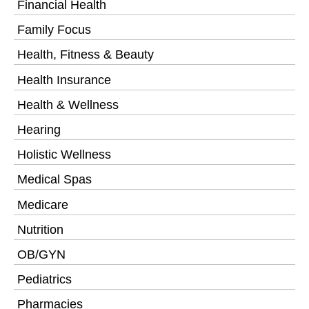
Financial Health
Family Focus
Health, Fitness & Beauty
Health Insurance
Health & Wellness
Hearing
Holistic Wellness
Medical Spas
Medicare
Nutrition
OB/GYN
Pediatrics
Pharmacies