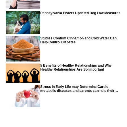
Pennsylvania Enacts Updated Dog Law Measures
Studies Confirm Cinnamon and Cold Water Can
Help Control Diabetes
5 Benefits of Healthy Relationships and Why
Healthy Relationships Are So Important
Stress in Early Life may Determine Cardio-
metabolic diseases and parents can help their
children with tips from the CDC