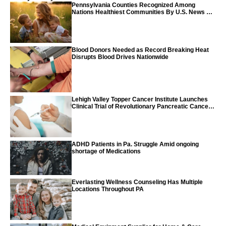
Pennsylvania Counties Recognized Among
Nations Healthiest Communities By U.S. News &
World Report
Blood Donors Needed as Record Breaking Heat
Disrupts Blood Drives Nationwide
Lehigh Valley Topper Cancer Institute Launches
Clinical Trial of Revolutionary Pancreatic Cancer
Vaccine
ADHD Patients in Pa. Struggle Amid ongoing
shortage of Medications
Everlasting Wellness Counseling Has Multiple
Locations Throughout PA