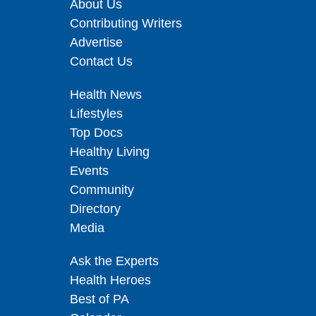
About Us
Contributing Writers
Advertise
Contact Us
Health News
Lifestyles
Top Docs
Healthy Living
Events
Community
Directory
Media
Ask the Experts
Health Heroes
Best of PA