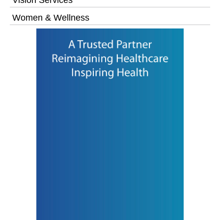
Women & Wellness