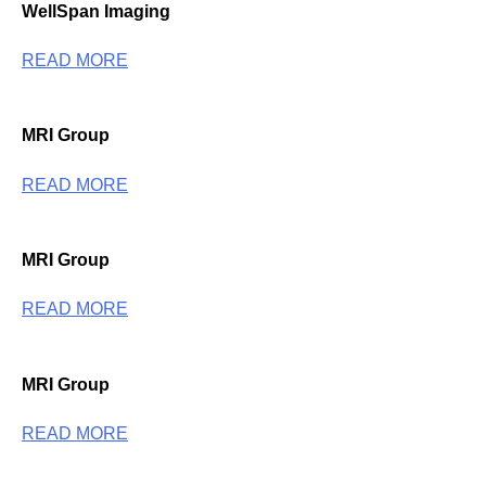
WellSpan Imaging
READ MORE
MRI Group
READ MORE
MRI Group
READ MORE
MRI Group
READ MORE