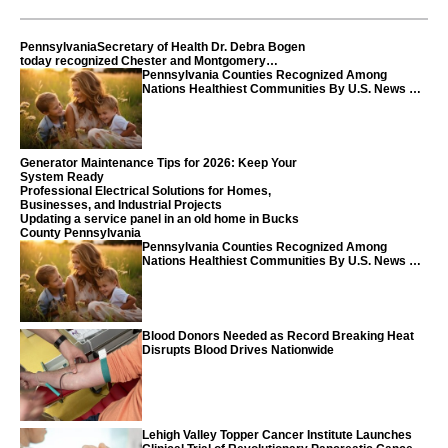
PennsylvaniaSecretary of Health Dr. Debra Bogen
today recognized Chester and Montgomery
counties
Pennsylvania Counties Recognized Among
Nations Healthiest Communities By U.S. News &
World Report
Generator Maintenance Tips for 2026: Keep Your
System Ready
Professional Electrical Solutions for Homes,
Businesses, and Industrial Projects
Updating a service panel in an old home in Bucks
County Pennsylvania
Pennsylvania Counties Recognized Among
Nations Healthiest Communities By U.S. News &
World Report
Blood Donors Needed as Record Breaking Heat
Disrupts Blood Drives Nationwide
Lehigh Valley Topper Cancer Institute Launches