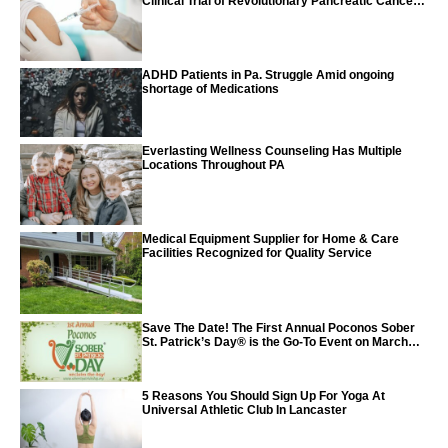
Clinical Trial of Revolutionary Pancreatic Cancer
Vaccine
ADHD Patients in Pa. Struggle Amid ongoing
shortage of Medications
Everlasting Wellness Counseling Has Multiple
Locations Throughout PA
Medical Equipment Supplier for Home & Care
Facilities Recognized for Quality Service
Save The Date! The First Annual Poconos Sober
St. Patrick’s Day® is the Go-To Event on March
24th, 2024
5 Reasons You Should Sign Up For Yoga At
Universal Athletic Club In Lancaster