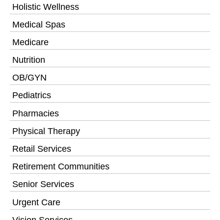
Holistic Wellness
Medical Spas
Medicare
Nutrition
OB/GYN
Pediatrics
Pharmacies
Physical Therapy
Retail Services
Retirement Communities
Senior Services
Urgent Care
Vision Services