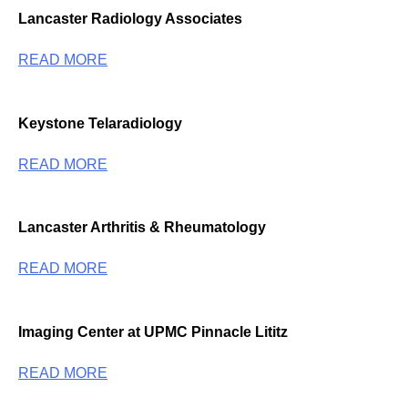
Lancaster Radiology Associates
READ MORE
Keystone Telaradiology
READ MORE
Lancaster Arthritis & Rheumatology
READ MORE
Imaging Center at UPMC Pinnacle Lititz
READ MORE