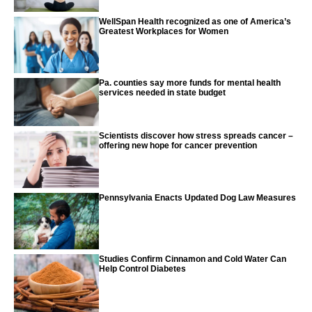
WellSpan Health recognized as one of America’s
Greatest Workplaces for Women
Pa. counties say more funds for mental health
services needed in state budget
Scientists discover how stress spreads cancer –
offering new hope for cancer prevention
Pennsylvania Enacts Updated Dog Law Measures
Studies Confirm Cinnamon and Cold Water Can
Help Control Diabetes