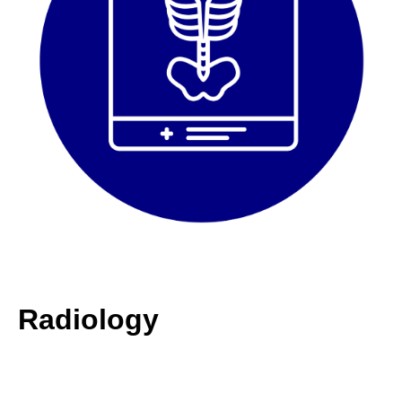
Radiology