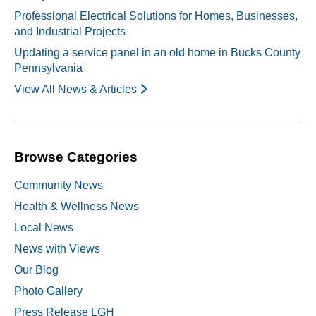
Professional Electrical Solutions for Homes, Businesses,
and Industrial Projects
Updating a service panel in an old home in Bucks County
Pennsylvania
View All News & Articles
Browse Categories
Community News
Health & Wellness News
Local News
News with Views
Our Blog
Photo Gallery
Press Release LGH