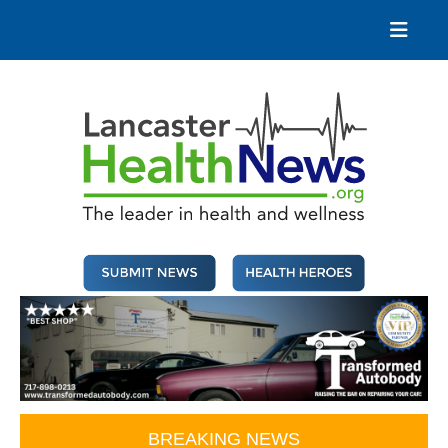
Skip
to
content
Lancaster Health News
The leader in health and wellness
BREAKING NEWS