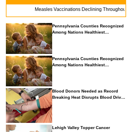
. 
Measles Vaccinations Declining Throughout U.S.
Pennsylvania Counties Recognized
Among Nations Healthiest
Communities By U.S. News & World
Report
Pennsylvania Counties Recognized
Among Nations Healthiest
Communities By U.S. News & World
Report
Blood Donors Needed as Record
Breaking Heat Disrupts Blood Drives
Nationwide
Lehigh Valley Topper Cancer