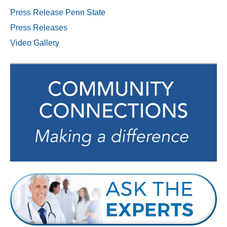
Press Release Penn State
Press Releases
Video Gallery