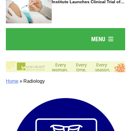
Institute Launches Clinical Trial of
Revolutionary Pancreatic Cancer
Vaccine
MENU
Home
»
Radiology