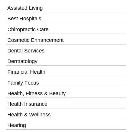
Assisted Living
Best Hospitals
Chiropractic Care
Cosmetic Enhancement
Dental Services
Dermatology
Financial Health
Family Focus
Health, Fitness & Beauty
Health Insurance
Health & Wellness
Hearing