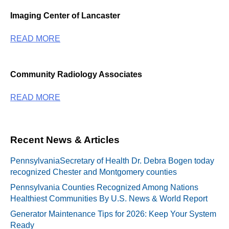
Imaging Center of Lancaster
READ MORE
Community Radiology Associates
READ MORE
Recent News & Articles
PennsylvaniaSecretary of Health Dr. Debra Bogen today
recognized Chester and Montgomery counties
Pennsylvania Counties Recognized Among Nations
Healthiest Communities By U.S. News & World Report
Generator Maintenance Tips for 2026: Keep Your System
Ready