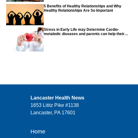
5 Benefits of Healthy Relationships and Why
Healthy Relationships Are So Important
Stress in Early Life may Determine Cardio-
metabolic diseases and parents can help their
children with tips from the CDC
Lancaster Health News
1653 Lititz Pike #1138
Lancaster, PA 17601
Home